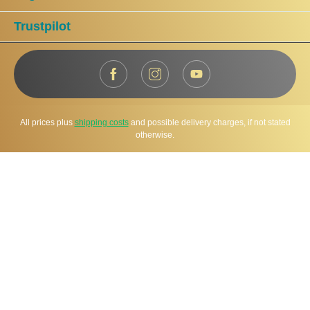
Trustpilot
All prices plus
shipping costs
and possible delivery charges, if not stated
otherwise.