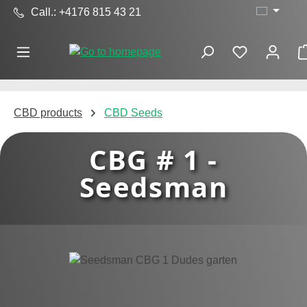
Call.: +4176 815 43 21
Skip to main content
CBD products
CBD Seeds
CBG # 1 -
Seedsman
Skip image gallery