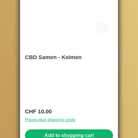
CBD Samen - Keimen
Regular price:
CHF 10.00
Prices plus shipping costs
Add to shopping cart