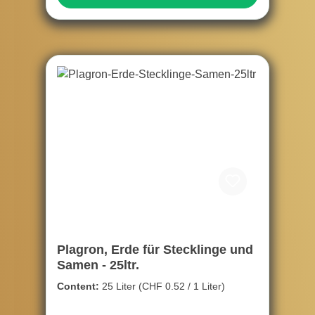
Plagron, Erde für Stecklinge und
Samen - 25ltr.
Content:
25 Liter
(CHF 0.52 / 1 Liter)