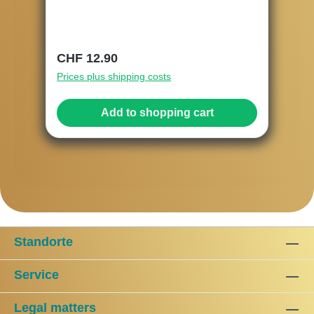
Regular price:
CHF 12.90
Prices plus shipping costs
Add to shopping cart
Standorte
Service
Legal matters