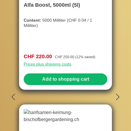
Alfa Boost, 5000ml (5l)
Content:
5000 Mililiter
(CHF 0.04 / 1
Mililiter)
Sale price:
Regular price:
CHF 220.00
CHF 250.00
(12% saved)
Prices plus shipping costs
Add to shopping cart