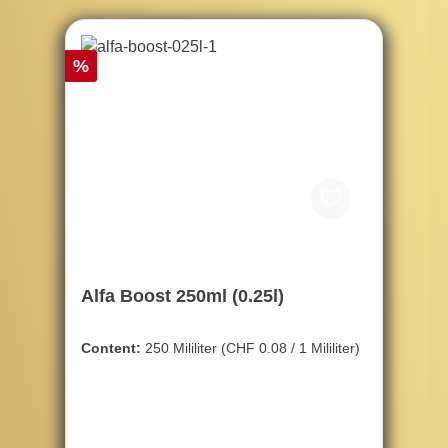
Discount
%
Alfa Boost 250ml (0.25l)
Content:
250 Mililiter
(CHF 0.08 / 1 Mililiter)