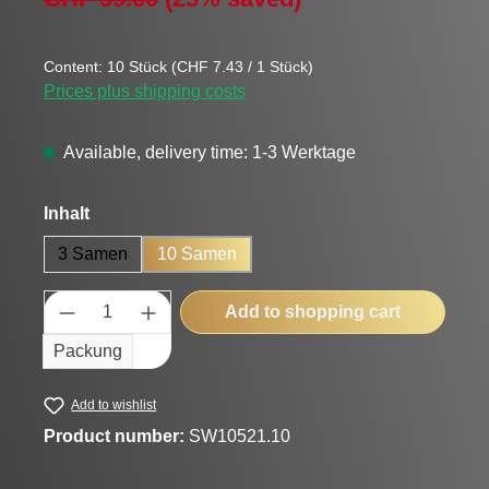
Content:
10 Stück
(CHF 7.43 / 1 Stück)
Prices plus shipping costs
Available, delivery time: 1-3 Werktage
Select
Inhalt
3 Samen
10 Samen
Product Quantity: Enter the desired amount
Add to shopping cart
Packung
Add to wishlist
Product number:
SW10521.10