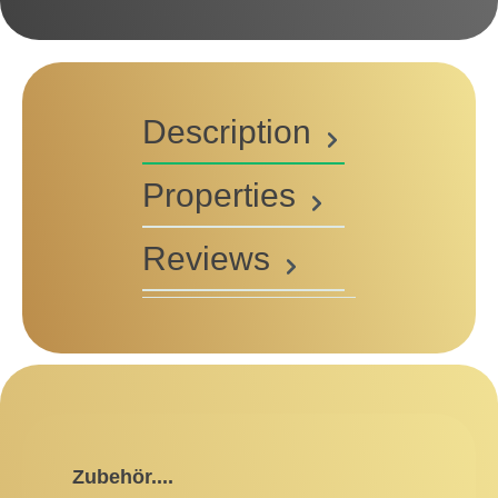
Description
Properties
Reviews
Skip product gallery
Zubehör....