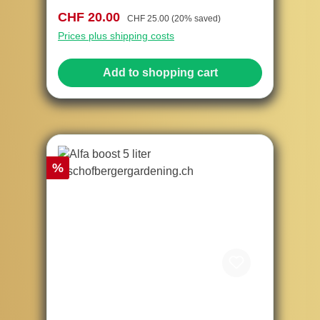
Sale price:
Regular price:
CHF 20.00
CHF 25.00
(20% saved)
Prices plus shipping costs
Add to shopping cart
Discount
%