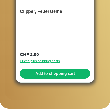
Clipper, Feuersteine
Regular price:
CHF 2.90
Prices plus shipping costs
Add to shopping cart