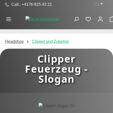
Call.: +4176 815 43 21
Skip to main content
Headshop
Clipper und Zubehör
Clipper
Feuerzeug -
Slogan
Skip image gallery