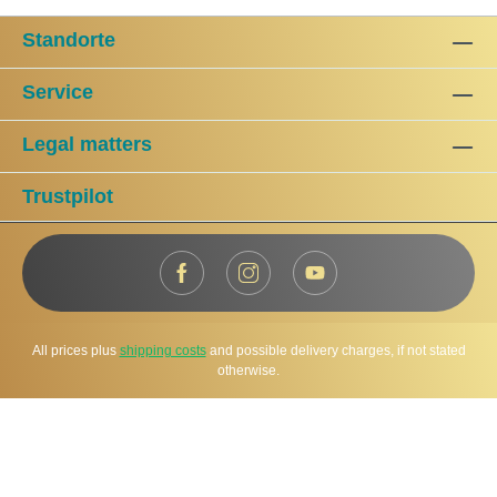
Standorte
Service
Legal matters
Trustpilot
All prices plus
shipping costs
and possible delivery charges, if not stated
otherwise.