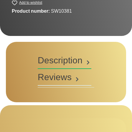
Add to wishlist
Product number:
SW10381
Description
Reviews