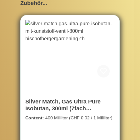
Skip product gallery
Zubehör...
Silver Match, Gas Ultra Pure
Isobutan, 300ml (7fach
gereinigte)
Content:
400 Mililiter
(CHF 0.02 / 1 Mililiter)