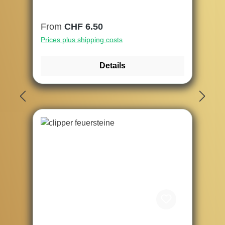
Regular price:
From
CHF 6.50
Prices plus shipping costs
Details