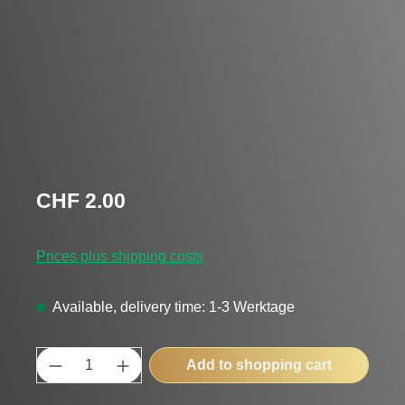
Regular price:
CHF 2.00
Prices plus shipping costs
Available, delivery time: 1-3 Werktage
Product Quantity: Enter the desired amount
Add to shopping cart