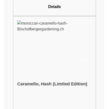
Details
Caramello, Hash (Limited Edition)