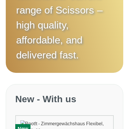
range of
Scissors
–
high quality,
affordable, and
delivered fast.
Skip product gallery
New - With us
New