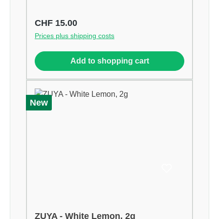
Regular price:
CHF 15.00
Prices plus shipping costs
Add to shopping cart
New
ZUYA - White Lemon, 2g