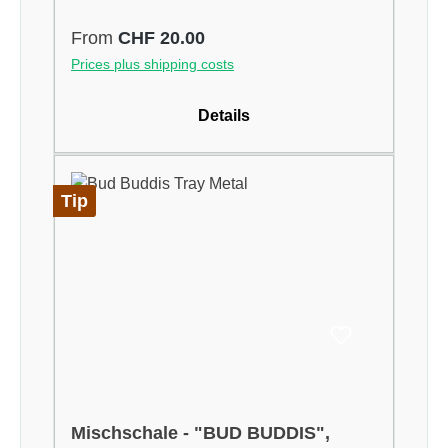
Regular price:
From
CHF 20.00
Prices plus shipping costs
Details
Tip
Mischschale - "BUD BUDDIS",