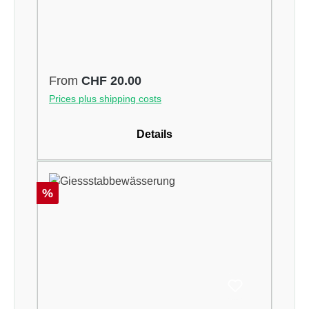
Regular price:
From
CHF 20.00
Prices plus shipping costs
Details
Discount
%