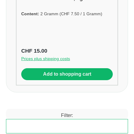
Content:
2 Gramm
(CHF 7.50 / 1 Gramm)
Regular price:
CHF 15.00
Prices plus shipping costs
Add to shopping cart
Filter:
Filter products