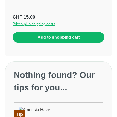
Stress in der Hand Hohe Qualitätsfeder erhöht
Geschwindigkeit und Leistung Gummierte-Anti-
Rutsch-Griffe
Regular price:
CHF 15.00
Prices plus shipping costs
Add to shopping cart
Skip product gallery
Nothing found? Our
tips for you...
Tip