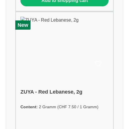
Add to shopping cart
New
ZUYA - Red Lebanese, 2g
Content:
2 Gramm
(CHF 7.50 / 1 Gramm)