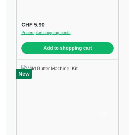
Regular price:
CHF 5.90
Prices plus shipping costs
Add to shopping cart
New