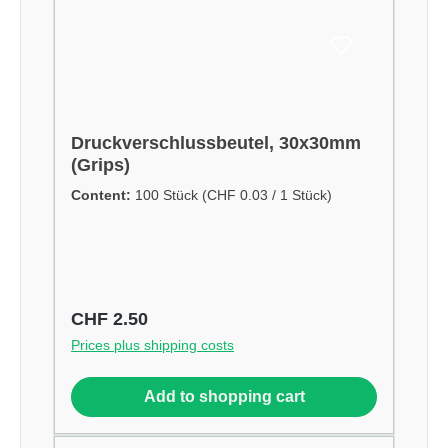
Druckverschlussbeutel, 30x30mm
(Grips)
Content:
100 Stück
(CHF 0.03 / 1 Stück)
Regular price:
CHF 2.50
Prices plus shipping costs
Add to shopping cart