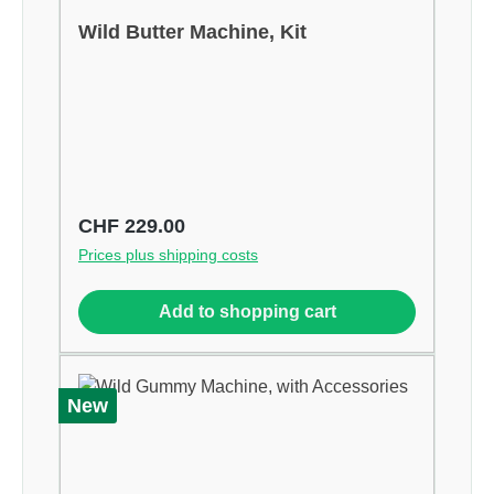
Wild Butter Machine, Kit
Regular price:
CHF 229.00
Prices plus shipping costs
Add to shopping cart
New