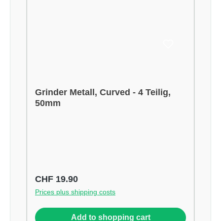
Grinder Metall, Curved - 4 Teilig,
50mm
Regular price:
CHF 19.90
Prices plus shipping costs
Add to shopping cart