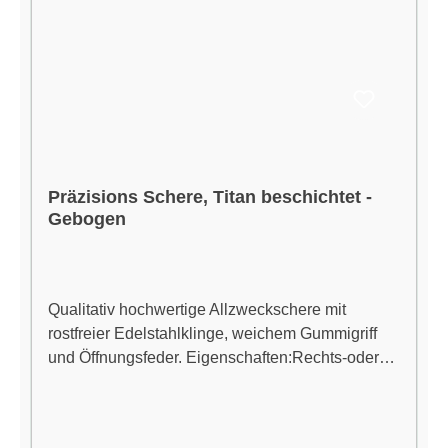
Präzisions Schere, Titan beschichtet -
Gebogen
Qualitativ hochwertige Allzweckschere mit
rostfreier Edelstahlklinge, weichem Gummigriff
und Öffnungsfeder. Eigenschaften:Rechts-oder
Linkshänder Chirurgische Edelstahl, für längere
scharfe Klingen Titan beschichtet, für vereinfachte
Reinigung Ergonomisches Design reduziert den