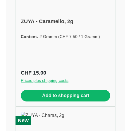
ZUYA - Caramello, 2g
Content:
2 Gramm
(CHF 7.50 / 1 Gramm)
Regular price:
CHF 15.00
Prices plus shipping costs
Add to shopping cart
New