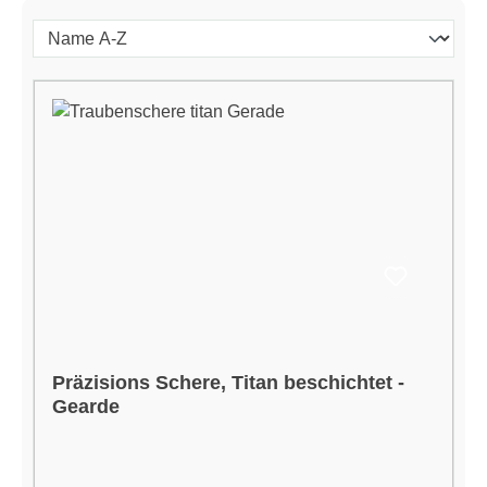
Präzisions Schere, Titan beschichtet -
Gearde