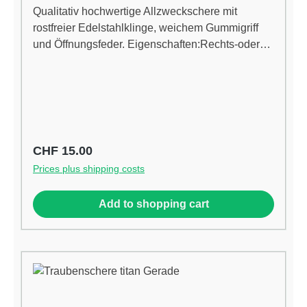
Qualitativ hochwertige Allzweckschere mit
rostfreier Edelstahlklinge, weichem Gummigriff
und Öffnungsfeder. Eigenschaften:Rechts-oder
Linkshänder Chirurgische Edelstahl, für längere
scharfe Klingen Titan beschichtet, für vereinfachte
Reinigung Ergonomisches Design reduziert den
Stress in der Hand Hohe Qualitätsfeder erhöht
Geschwindigkeit und Leistung Gummierte-Anti-
Rutsch-Griffe
Regular price:
CHF 15.00
Prices plus shipping costs
Add to shopping cart