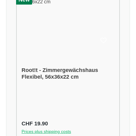
Root!t - Zimmergewächshaus
Flexibel, 56x36x22 cm
Regular price:
CHF 19.90
Prices plus shipping costs