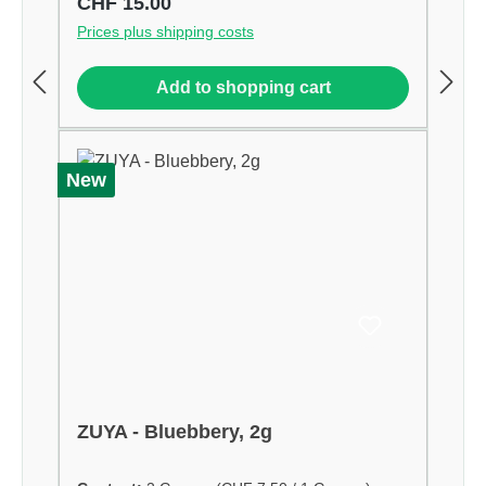
Regular price:
CHF 15.00
Prices plus shipping costs
Add to shopping cart
New
ZUYA - Bluebbery, 2g