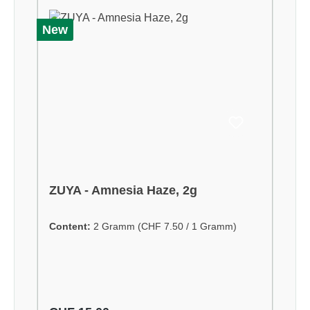
New
ZUYA - Amnesia Haze, 2g
Content:
2 Gramm
(CHF 7.50 / 1 Gramm)