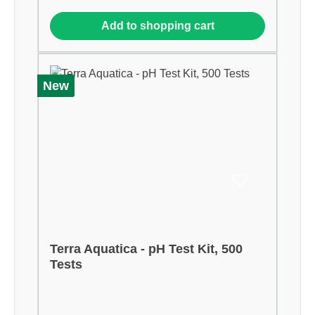
Add to shopping cart
New
Terra Aquatica - pH Test Kit, 500
Tests