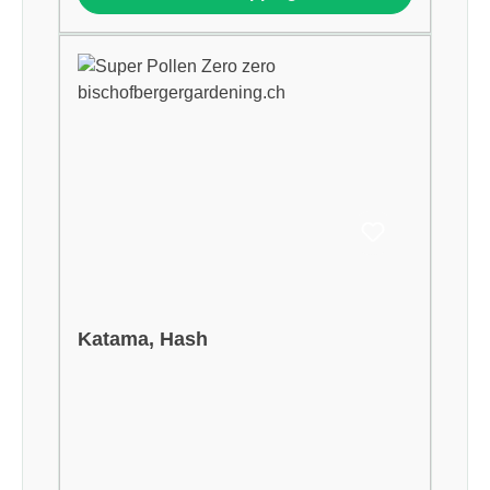
Katama, Hash