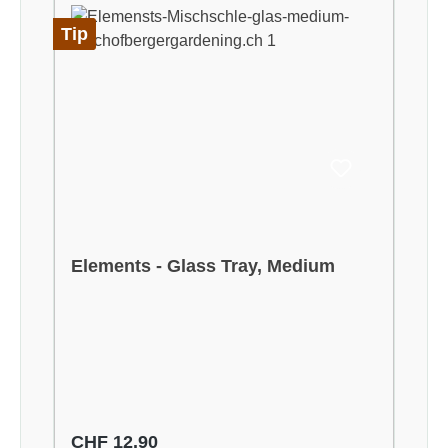
Tip
Elements - Glass Tray, Medium
Regular price:
CHF 12.90