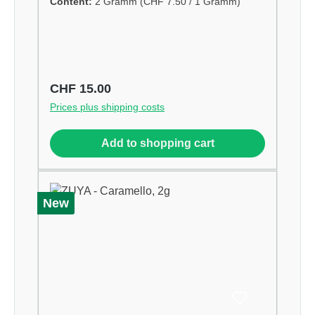
Content:
2 Gramm
(CHF 7.50 / 1 Gramm)
Regular price:
CHF 15.00
Prices plus shipping costs
Add to shopping cart
New