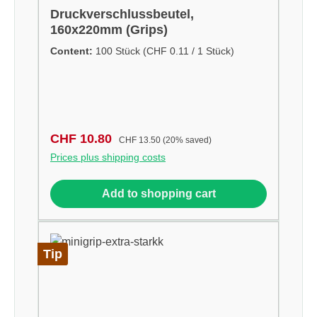
Druckverschlussbeutel,
160x220mm (Grips)
Content:
100 Stück
(CHF 0.11 / 1 Stück)
Sale price:
Regular price:
CHF 10.80
CHF 13.50
(20% saved)
Prices plus shipping costs
Add to shopping cart
Tip