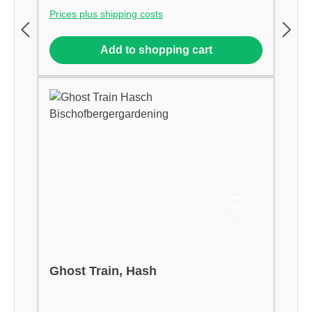
Prices plus shipping costs
Add to shopping cart
Ghost Train, Hash