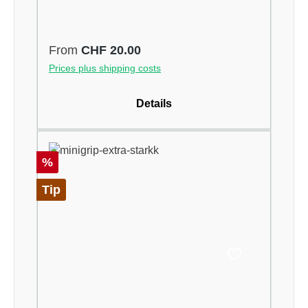
Regular price:
From
CHF 20.00
Prices plus shipping costs
Details
Discount
%
Tip