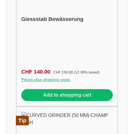
Giessstab Bewässerung
Sale price:
Regular price:
CHF 140.00
CHF 159.80
(12.39% saved)
Prices plus shipping costs
Add to shopping cart
Tip