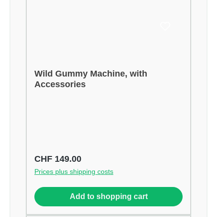
Wild Gummy Machine, with
Accessories
Regular price:
CHF 149.00
Prices plus shipping costs
Add to shopping cart