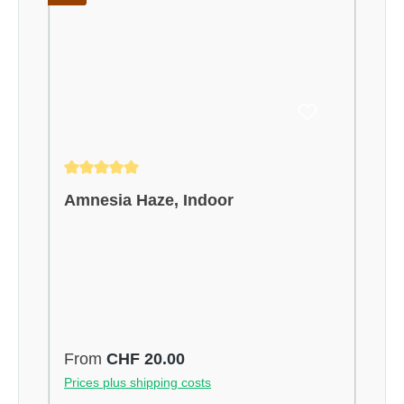
Average rating of 5 out of 5 stars
Amnesia Haze, Indoor
Regular price:
From
CHF 20.00
Prices plus shipping costs