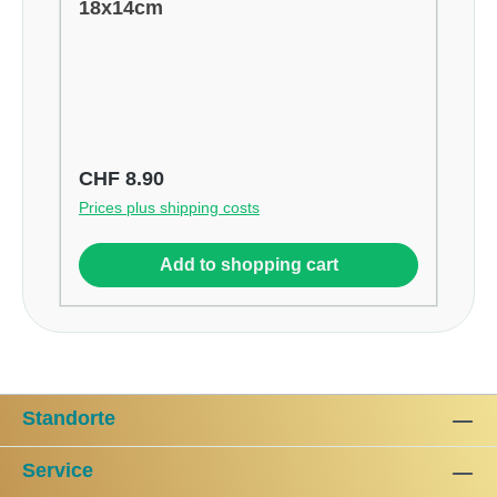
18x14cm
Regular price:
CHF 8.90
Prices plus shipping costs
Add to shopping cart
Standorte
Service