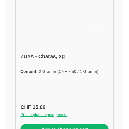
ZUYA - Charas, 2g
Content:
2 Gramm
(CHF 7.50 / 1 Gramm)
Regular price:
CHF 15.00
Prices plus shipping costs