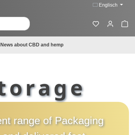
Englisch
News about CBD and hemp
torage
rent range of
Packaging