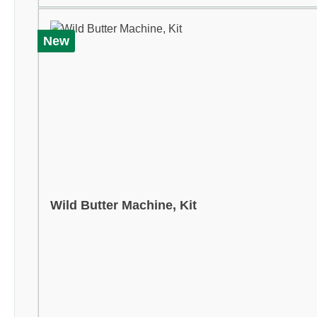
New
Wild Butter Machine, Kit