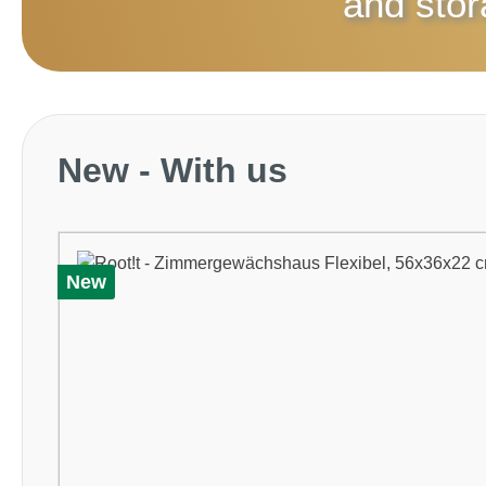
and sto
Skip product gallery
New - With us
New