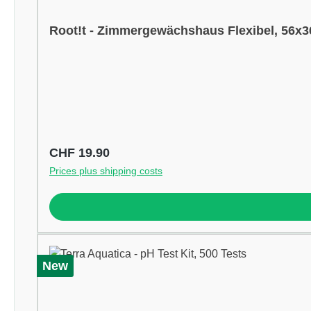
Root!t - Zimmergewächshaus Flexibel, 56x
Regular price:
CHF 19.90
Prices plus shipping costs
New