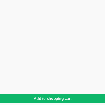
Add to shopping cart