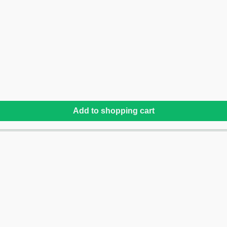
Add to shopping cart