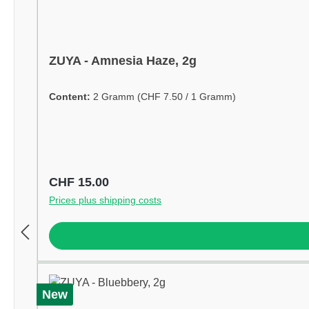
ZUYA - Amnesia Haze, 2g
Content:
2 Gramm
(CHF 7.50 / 1 Gramm)
Regular price:
CHF 15.00
Prices plus shipping costs
New