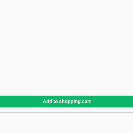
Add to shopping cart