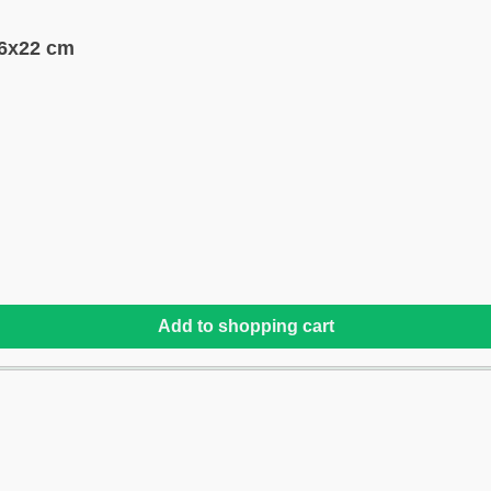
36x22 cm
Add to shopping cart