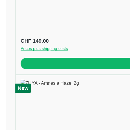
Regular price:
CHF 149.00
Prices plus shipping costs
New