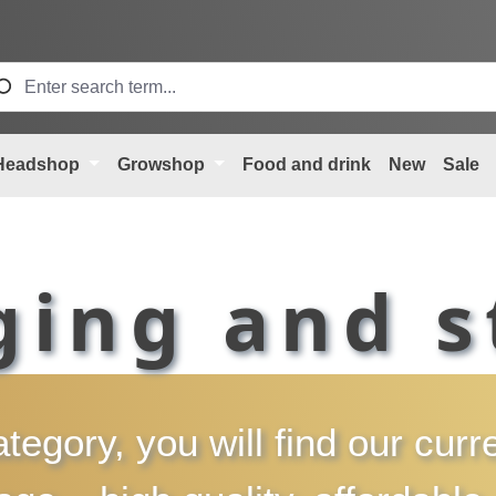
Headshop
Growshop
Food and drink
New
Sale
ging and s
ategory, you will find our cur