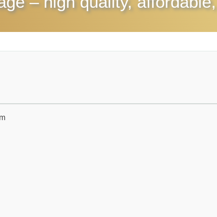
rage
– high quality, affordable,