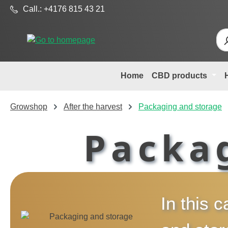
Call.: +4176 815 43 21
p to main content
Skip to search
Skip to main navigation
Home
CBD products
Growshop
After the harvest
Packaging and storage
Packa
In this c