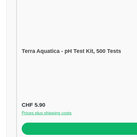
Terra Aquatica - pH Test Kit, 500 Tests
Regular price:
CHF 5.90
Prices plus shipping costs