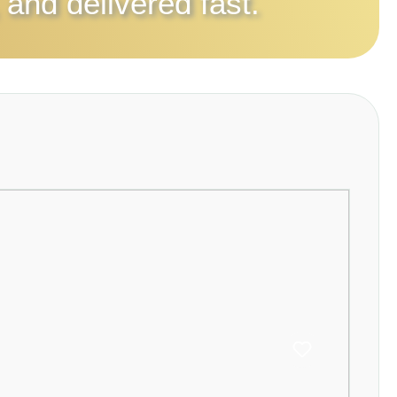
 and delivered fast.