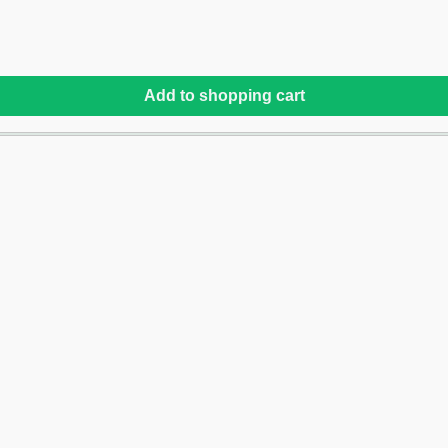
Add to shopping cart