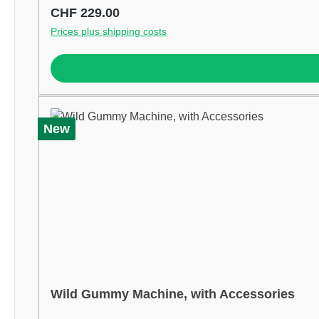
Regular price:
CHF 229.00
Prices plus shipping costs
New
Wild Gummy Machine, with Accessories