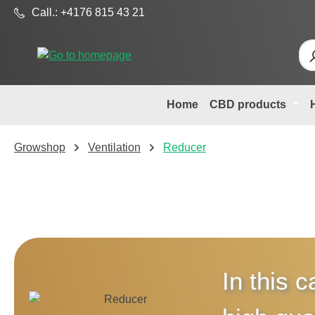
Call.: +4176 815 43 21
p to main content
Skip to search
Skip to main navigation
Home
CBD products
Growshop
Ventilation
Reducer
In this c