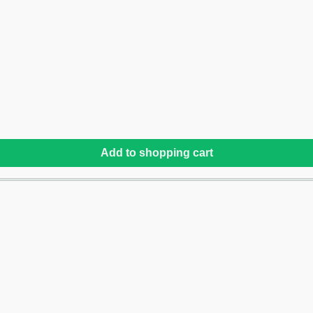
Add to shopping cart