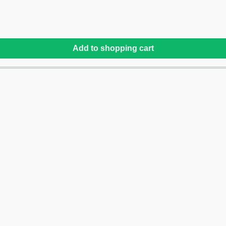
Add to shopping cart