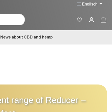
Englisch
News about CBD and hemp
rent range of
Reducer
–