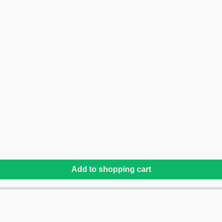
Add to shopping cart