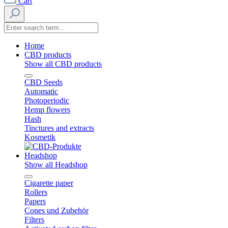
Cart
Home
CBD products
Show all CBD products
CBD Seeds
Automatic
Photoperiodic
Hemp flowers
Hash
Tinctures and extracts
Kosmetik
Headshop
Show all Headshop
Cigarette paper
Rollers
Papers
Cones und Zubehör
Filters