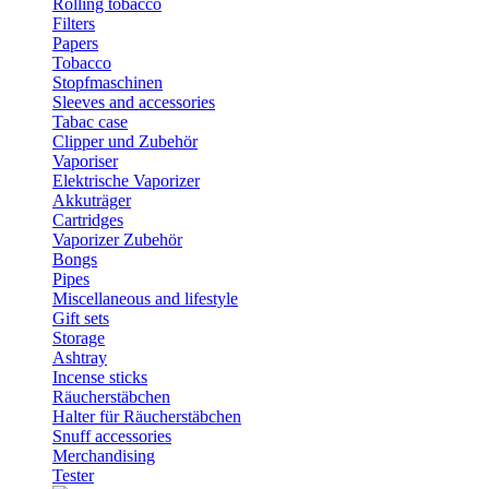
Rolling tobacco
Filters
Papers
Tobacco
Stopfmaschinen
Sleeves and accessories
Tabac case
Clipper und Zubehör
Vaporiser
Elektrische Vaporizer
Akkuträger
Cartridges
Vaporizer Zubehör
Bongs
Pipes
Miscellaneous and lifestyle
Gift sets
Storage
Ashtray
Incense sticks
Räucherstäbchen
Halter für Räucherstäbchen
Snuff accessories
Merchandising
Tester