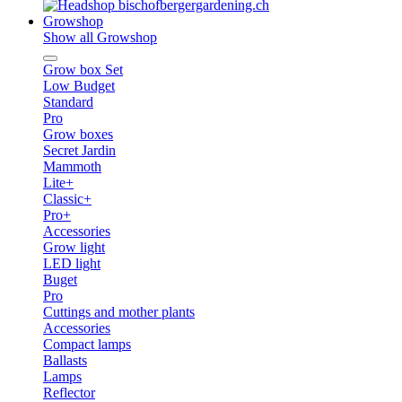
Growshop
Show all Growshop
Grow box Set
Low Budget
Standard
Pro
Grow boxes
Secret Jardin
Mammoth
Lite+
Classic+
Pro+
Accessories
Grow light
LED light
Buget
Pro
Cuttings and mother plants
Accessories
Compact lamps
Ballasts
Lamps
Reflector