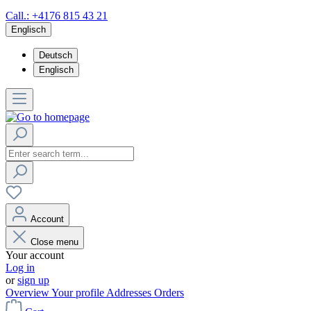
Call.: +4176 815 43 21
Englisch
Deutsch
Englisch
Account
Close menu
Your account
Log in
or
sign up
Overview
Your profile
Addresses
Orders