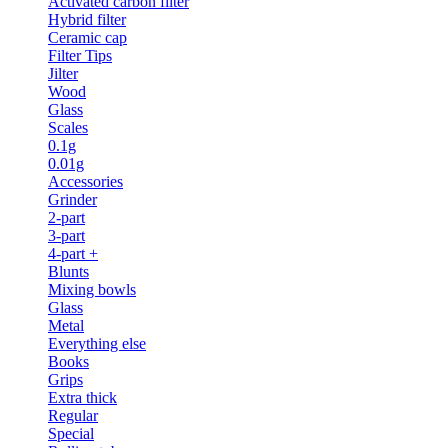
Activated carbon filter
Hybrid filter
Ceramic cap
Filter Tips
Jilter
Wood
Glass
Scales
0.1g
0.01g
Accessories
Grinder
2-part
3-part
4-part +
Blunts
Mixing bowls
Glass
Metal
Everything else
Books
Grips
Extra thick
Regular
Special