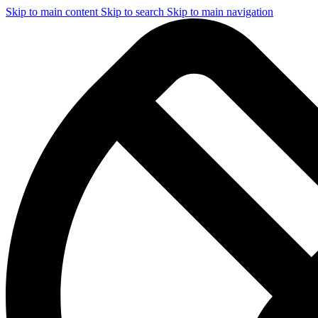
Skip to main content
Skip to search
Skip to main navigation