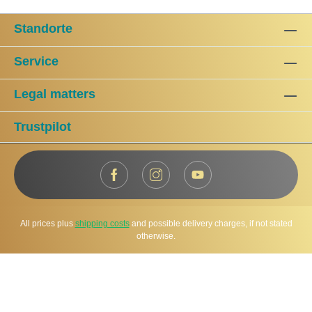
Standorte
Service
Legal matters
Trustpilot
All prices plus
shipping costs
and possible delivery charges, if not stated
otherwise.