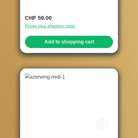
Regular price:
CHF 59.00
Prices plus shipping costs
Add to shopping cart