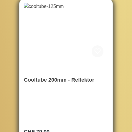
Cooltube 200mm - Reflektor
Regular price:
CHF 79.00