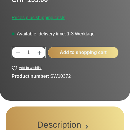
Prices plus shipping costs
Available, delivery time: 1-3 Werktage
Product Quantity: Enter the desired amount
Add to shopping cart
Add to wishlist
Product number:
SW10372
Description