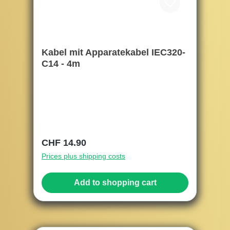
Kabel mit Apparatekabel IEC320-
C14 - 4m
Regular price:
CHF 14.90
Prices plus shipping costs
Add to shopping cart