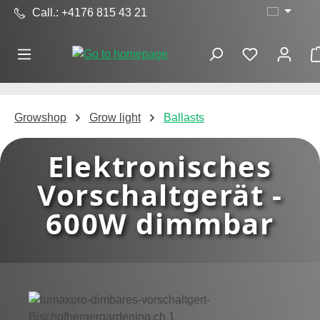
Call.: +4176 815 43 21
Skip to main content
Growshop
Grow light
Ballasts
Elektronisches
Vorschaltgerät -
600W dimmbar
Skip image gallery