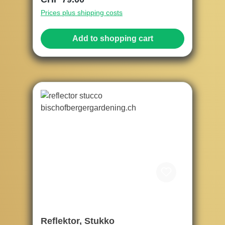
Prices plus shipping costs
Add to shopping cart
Reflektor, Stukko