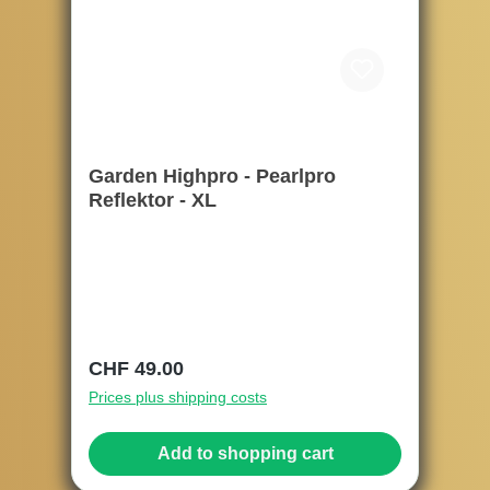
Garden Highpro - Pearlpro
Reflektor - XL
Regular price:
CHF 49.00
Prices plus shipping costs
Add to shopping cart