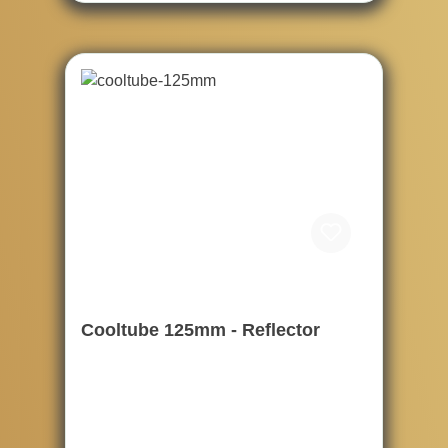
Cooltube 125mm - Reflector