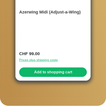
Azerwing Midi (Adjust-a-Wing)
Regular price:
CHF 99.00
Prices plus shipping costs
Add to shopping cart