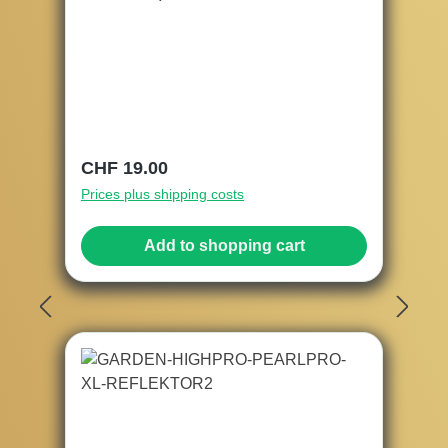
Regular price:
CHF 19.00
Prices plus shipping costs
Add to shopping cart