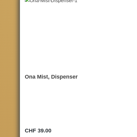
Ona Mist, Dispenser
Regular price:
CHF 39.00