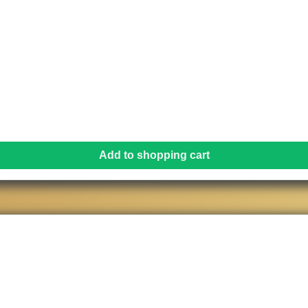
Add to shopping cart