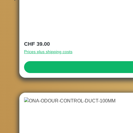
Regular price:
CHF 39.00
Prices plus shipping costs