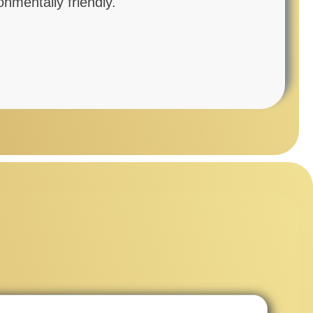
mentally friendly.