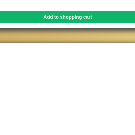
Add to shopping cart