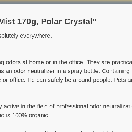
ist 170g, Polar Crystal"
olutely everywhere.
ng odors at home or in the office. They are practi
an odor neutralizer in a spray bottle. Containing a 
me or office. He can safely be around people. Pets
ctive in the field of professional odor neutraliza
nd is 100% organic.