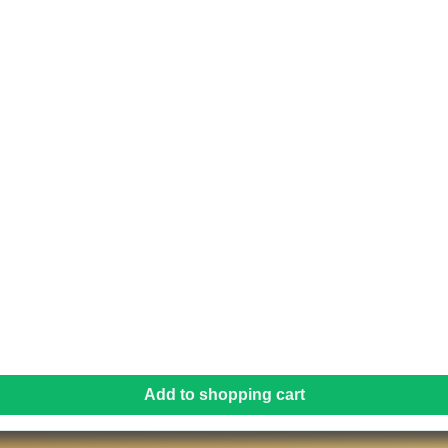
Add to shopping cart