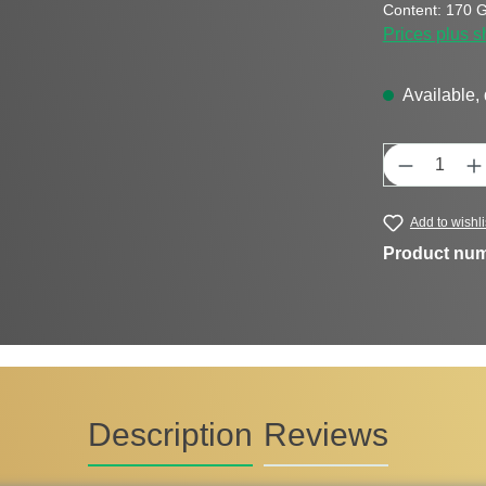
Content:
170 
Prices plus s
Available, 
Product Q
Add to wishli
Product nu
Description
Reviews