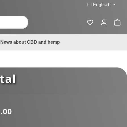
Englisch
News about CBD and hemp
tal
:
.00