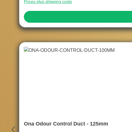
Prices plus shipping costs
Ona Odour Control Duct - 125mm