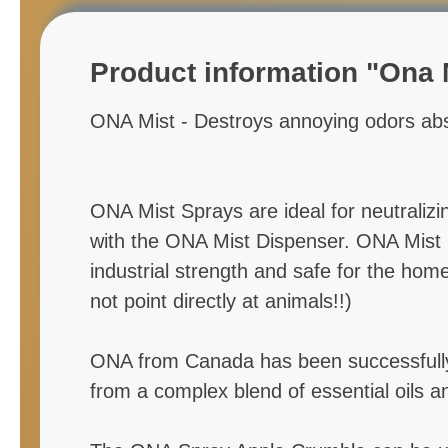
Product information "Ona M
ONA Mist - Destroys annoying odors abs
ONA Mist Sprays are ideal for neutralizi
with the ONA Mist Dispenser. ONA Mist is 
industrial strength and safe for the ho
not point directly at animals!!)
ONA from Canada has been successfully a
from a complex blend of essential oils a