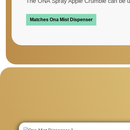
The ONA Spray Apple Crumble can be use
Matches Ona Mist Dispenser
Skip product gallery