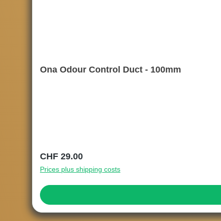
Ona Odour Control Duct - 100mm
Regular price:
CHF 29.00
Prices plus shipping costs