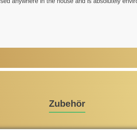
d anywhere in the house and is absolutely environ
Zubehör