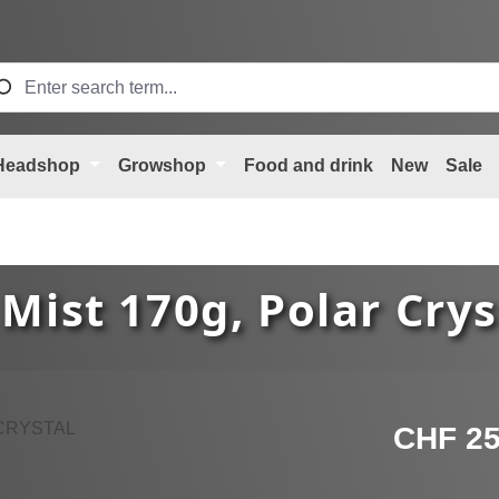
Headshop
Growshop
Food and drink
New
Sale
Mist 170g, Polar Crys
Regular price
CHF 25