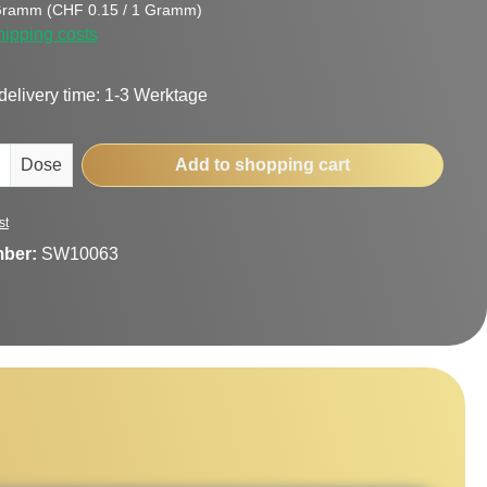
Gramm
(CHF 0.15 / 1 Gramm)
hipping costs
delivery time: 1-3 Werktage
uantity: Enter the desired amount or use t
Dose
Add to shopping cart
st
mber:
SW10063