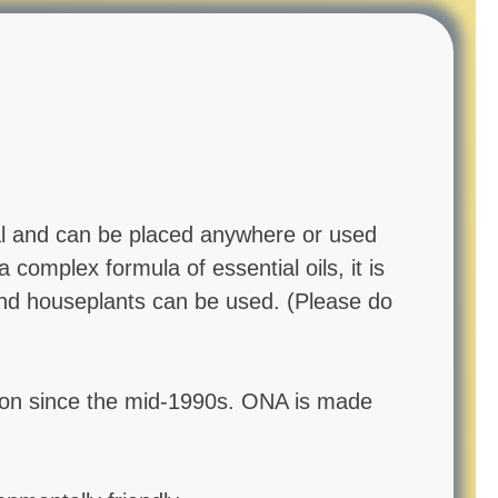
cal and can be placed anywhere or used
complex formula of essential oils, it is
 and houseplants can be used. (Please do
tion since the mid-1990s. ONA is made