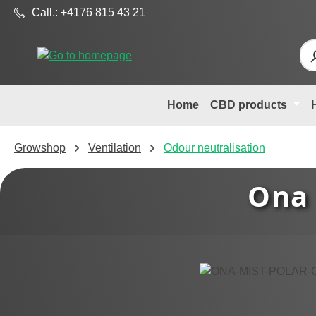
Call.: +4176 815 43 21
p to main content
Skip to search
Skip to main navigation
Home
CBD products
Growshop
Ventilation
Odour neutralisation
Ona 
Skip image gallery