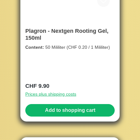
Plagron - Nextgen Rooting Gel,
150ml
Content:
50 Mililiter
(CHF 0.20 / 1 Mililiter)
Regular price:
CHF 9.90
Prices plus shipping costs
Add to shopping cart