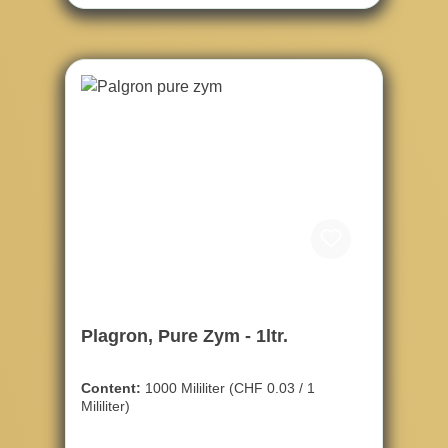
Plagron, Pure Zym - 1ltr.
Content:
1000 Mililiter
(CHF 0.03 / 1
Mililiter)