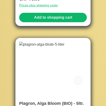
Prices plus shipping costs
Add to shopping cart
Plagron, Alga Bloom (BIO) - 5ltr.