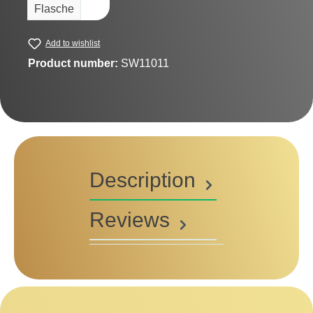
Flasche
Add to wishlist
Product number:
SW11011
Description
Reviews