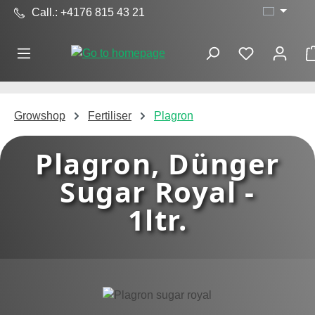
Call.: +4176 815 43 21
Skip to main content
Growshop
Fertiliser
Plagron
Plagron, Dünger
Sugar Royal -
1ltr.
Skip image gallery