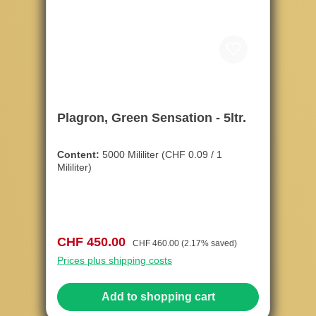
Plagron, Green Sensation - 5ltr.
Content:
5000 Mililiter
(CHF 0.09 / 1
Mililiter)
Sale price:
Regular price:
CHF 450.00
CHF 460.00
(2.17% saved)
Prices plus shipping costs
Add to shopping cart