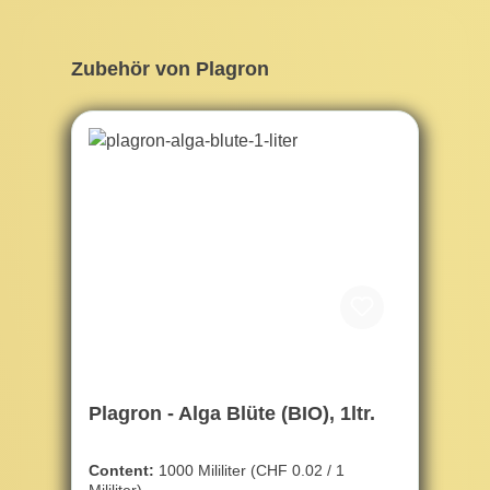
Skip product gallery
Zubehör von Plagron
Plagron - Alga Blüte (BIO), 1ltr.
Content:
1000 Mililiter
(CHF 0.02 / 1