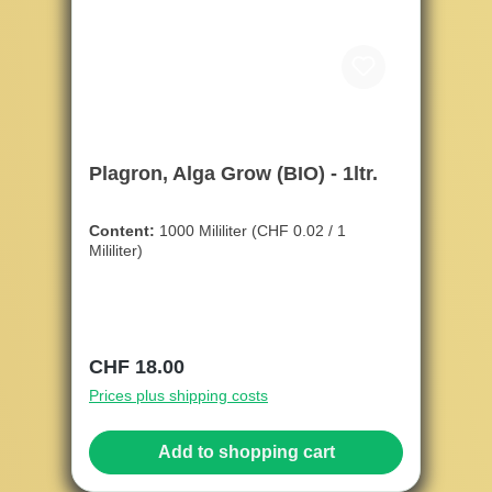
Plagron, Alga Grow (BIO) - 1ltr.
Content:
1000 Mililiter
(CHF 0.02 / 1
Mililiter)
Regular price:
CHF 18.00
Prices plus shipping costs
Add to shopping cart