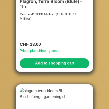
Plagron, Terra Bloom (Blüte) -
1ltr.
Content:
1000 Mililiter
(CHF 0.01 / 1
Mililiter)
Regular price:
CHF 13.00
Prices plus shipping costs
Add to shopping cart