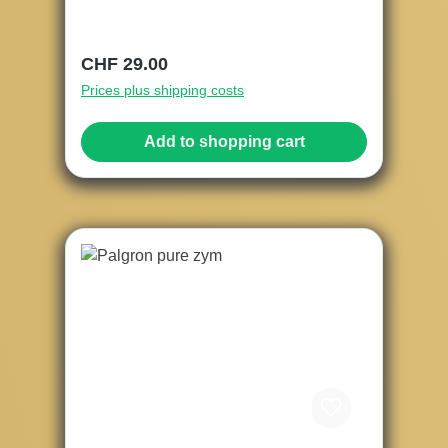
Regular price:
CHF 29.00
Prices plus shipping costs
Add to shopping cart