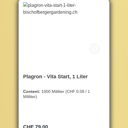
Plagron - Vita Start, 1 Liter
Content:
1000 Mililiter
(CHF 0.08 / 1
Mililiter)
Regular price:
CHF 79.00