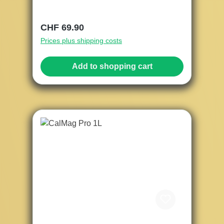
Regular price:
CHF 69.90
Prices plus shipping costs
Add to shopping cart