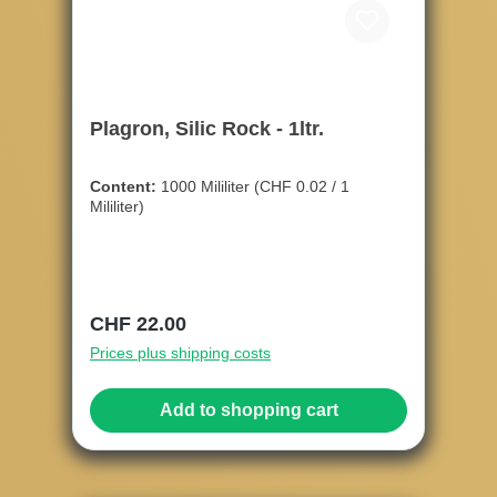
Plagron, Silic Rock - 1ltr.
Content:
1000 Mililiter
(CHF 0.02 / 1
Mililiter)
Regular price:
CHF 22.00
Prices plus shipping costs
Add to shopping cart