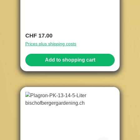
Regular price:
CHF 17.00
Prices plus shipping costs
Add to shopping cart