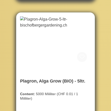
Plagron, Alga Grow (BIO) - 5ltr.
Content:
5000 Mililiter
(CHF 0.01 / 1
Mililiter)