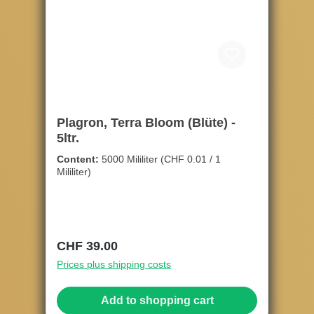
Plagron, Terra Bloom (Blüte) -
5ltr.
Content:
5000 Mililiter
(CHF 0.01 / 1
Mililiter)
Regular price:
CHF 39.00
Prices plus shipping costs
Add to shopping cart