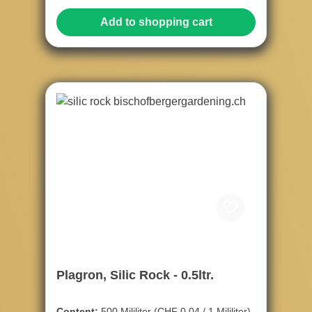
Add to shopping cart
Plagron, Silic Rock - 0.5ltr.
Content:
500 Mililiter
(CHF 0.04 / 1 Mililiter)