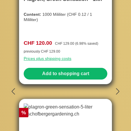
Content:
1000 Mililiter
(CHF 0.12 / 1
Mililiter)
Sale price:
Regular price:
CHF 120.00
CHF 129.00
(6.98% saved)
previously CHF 129.00
Prices plus shipping costs
Add to shopping cart
Discount
%