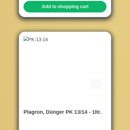
Add to shopping cart
Plagron, Dünger PK 13/14 - 1ltr.