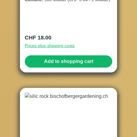
Regular price:
CHF 18.00
Prices plus shipping costs
Add to shopping cart