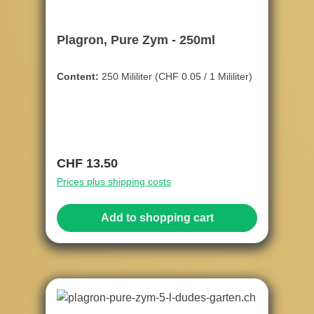
Plagron, Pure Zym - 250ml
Content:
250 Mililiter
(CHF 0.05 / 1 Mililiter)
Regular price:
CHF 13.50
Prices plus shipping costs
Add to shopping cart