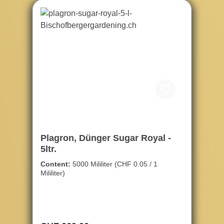
Plagron, Dünger Sugar Royal -
5ltr.
Content:
5000 Mililiter
(CHF 0.05 / 1
Mililiter)