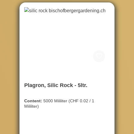
Plagron, Silic Rock - 5ltr.
Content:
5000 Mililiter
(CHF 0.02 / 1
Mililiter)