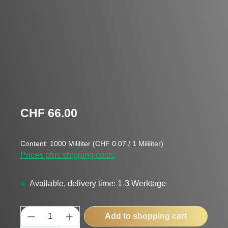
Regular price:
CHF 66.00
Content:
1000 Mililiter
(CHF 0.07 / 1 Mililiter)
Prices plus shipping costs
Available, delivery time: 1-3 Werktage
Product Quantity: Enter the desired amount
Add to shopping cart