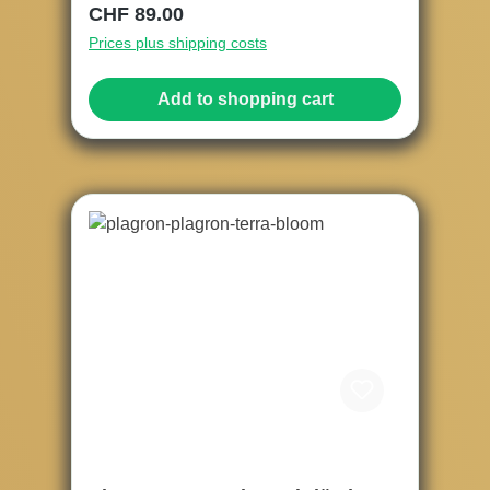
Regular price:
CHF 89.00
Prices plus shipping costs
Add to shopping cart