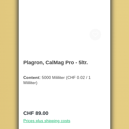
Plagron, CalMag Pro - 5ltr.
Content:
5000 Mililiter
(CHF 0.02 / 1
Mililiter)
Regular price:
CHF 89.00
Prices plus shipping costs