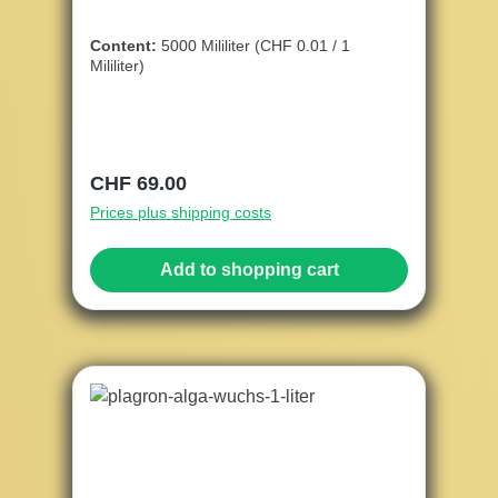
Content:
5000 Mililiter
(CHF 0.01 / 1
Mililiter)
Regular price:
CHF 69.00
Prices plus shipping costs
Add to shopping cart