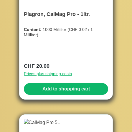
Plagron, CalMag Pro - 1ltr.
Content:
1000 Mililiter
(CHF 0.02 / 1
Mililiter)
Regular price:
CHF 20.00
Prices plus shipping costs
Add to shopping cart