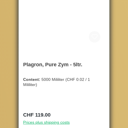
Plagron, Pure Zym - 5ltr.
Content:
5000 Mililiter
(CHF 0.02 / 1
Mililiter)
Regular price:
CHF 119.00
Prices plus shipping costs