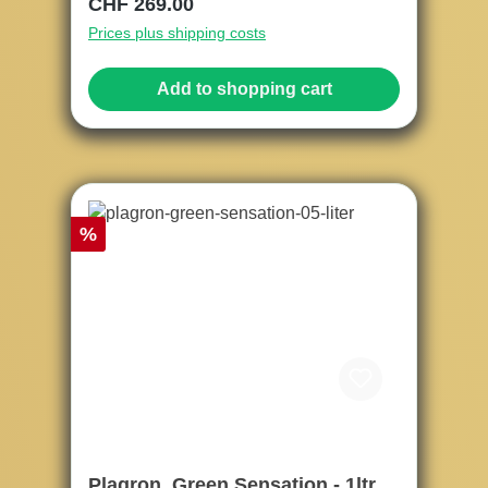
Regular price:
CHF 269.00
Prices plus shipping costs
Add to shopping cart
Discount
%
Plagron, Green Sensation - 1ltr.