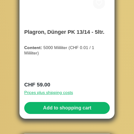
Plagron, Dünger PK 13/14 - 5ltr.
Content:
5000 Mililiter
(CHF 0.01 / 1
Mililiter)
Regular price:
CHF 59.00
Prices plus shipping costs
Add to shopping cart