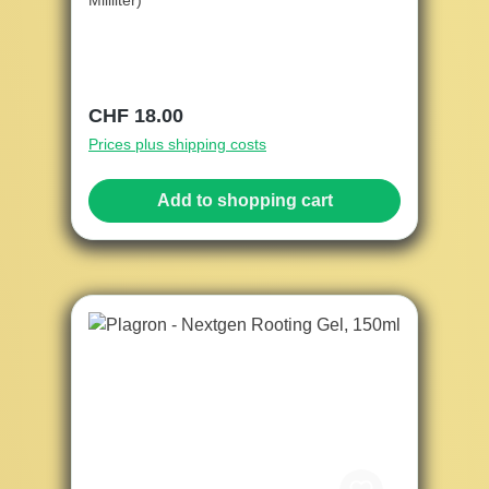
Mililiter)
Regular price:
CHF 18.00
Prices plus shipping costs
Add to shopping cart