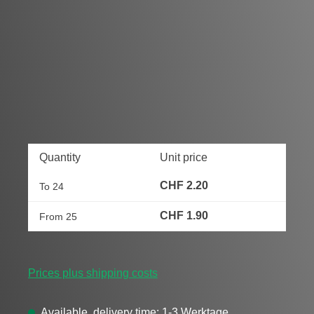
Quantity
Unit price
CHF 2.20
To
24
CHF 1.90
From
25
Prices plus shipping costs
Available, delivery time: 1-3 Werktage