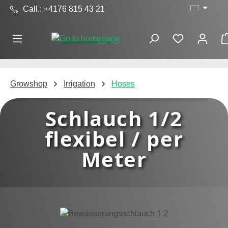
Call.: +4176 815 43 21
Skip to main content
Growshop
Irrigation
Hoses
Schlauch 1/2
flexibel / per
Meter
Skip image gallery