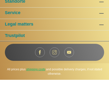
Standorte
Service
Legal matters
Trustpilot
All prices plus
shipping costs
and possible delivery charges, if not stated
otherwise.