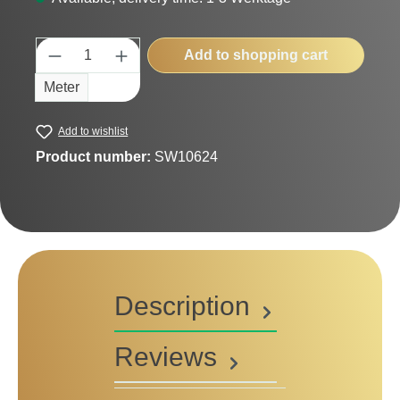
Product Quantity: Enter the desired amount
Add to shopping cart
Meter
Add to wishlist
Product number:
SW10624
Description
Reviews