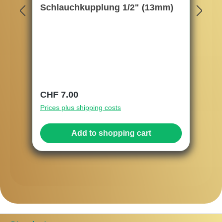
Schlauchkupplung 1/2" (13mm)
Regular price:
CHF 7.00
Prices plus shipping costs
Add to shopping cart