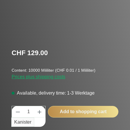
Regular price:
CHF 129.00
Content:
10000 Mililiter
(CHF 0.01 / 1 Mililiter)
Prices plus shipping costs
Available, delivery time: 1-3 Werktage
Product Quantity: Enter the desired amount
Add to shopping cart
Kanister