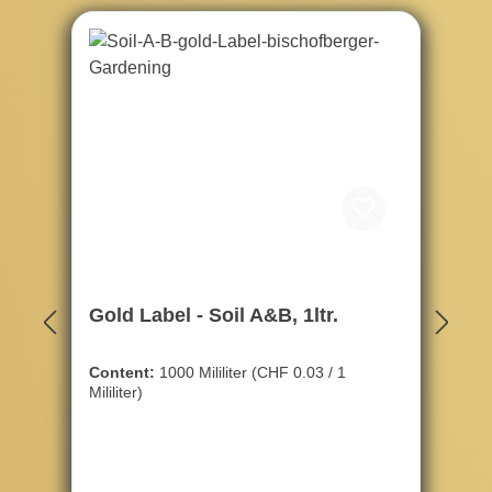
Gold Label - Soil A&B, 1ltr.
Content:
1000 Mililiter
(CHF 0.03 / 1
Mililiter)