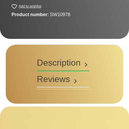
Add to wishlist
Product number:
SW10978
Description
Reviews