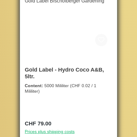
Gold Label - Hydro Coco A&B,
5ltr.
Content:
5000 Mililiter
(CHF 0.02 / 1
Mililiter)
Regular price:
CHF 79.00
Prices plus shipping costs