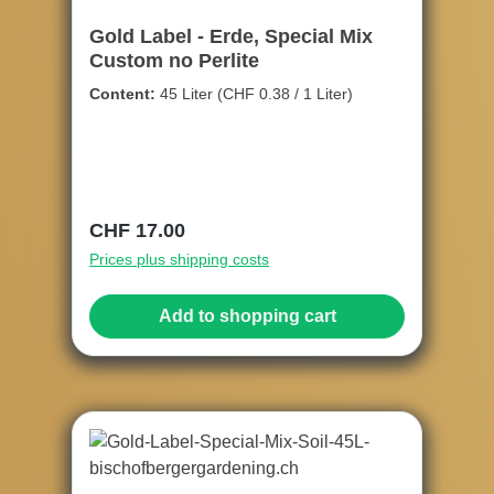
Gold Label - Erde, Special Mix
Custom no Perlite
Content:
45 Liter
(CHF 0.38 / 1 Liter)
Regular price:
CHF 17.00
Prices plus shipping costs
Add to shopping cart