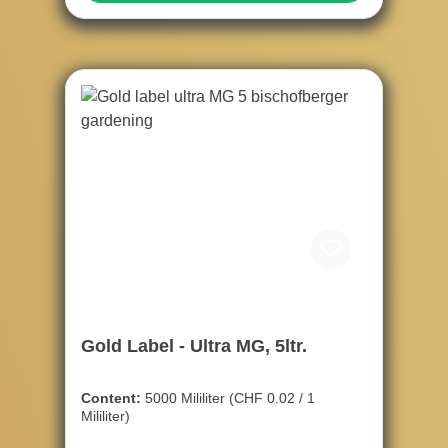
Gold Label - Ultra MG, 5ltr.
Content:
5000 Mililiter
(CHF 0.02 / 1
Mililiter)