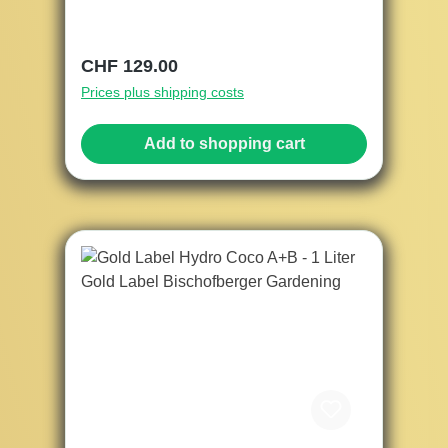
Regular price:
CHF 129.00
Prices plus shipping costs
Add to shopping cart