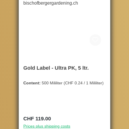
Gold Label - Ultra PK, 5 ltr.
Content:
500 Mililiter
(CHF 0.24 / 1 Mililiter)
Regular price:
CHF 119.00
Prices plus shipping costs