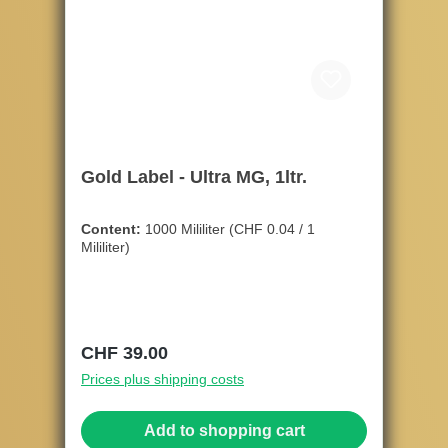
Gold Label - Ultra MG, 1ltr.
Content:
1000 Mililiter
(CHF 0.04 / 1
Mililiter)
Regular price:
CHF 39.00
Prices plus shipping costs
Add to shopping cart