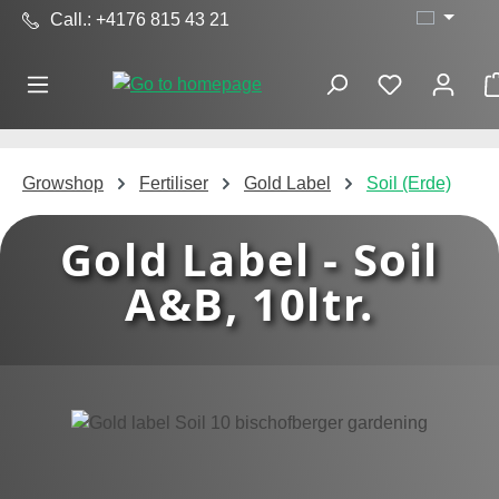
Call.: +4176 815 43 21
Skip to main content
Growshop
Fertiliser
Gold Label
Soil (Erde)
Gold Label - Soil
A&B, 10ltr.
Skip image gallery