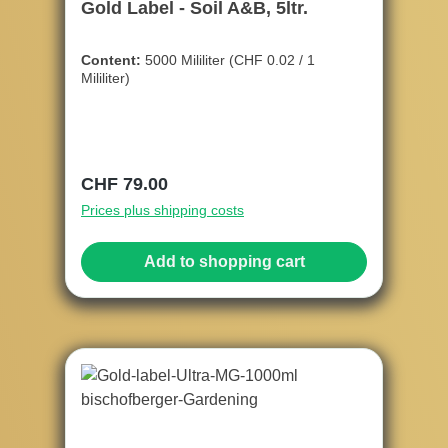
Gold Label - Soil A&B, 5ltr.
Content:
5000 Mililiter
(CHF 0.02 / 1
Mililiter)
Regular price:
CHF 79.00
Prices plus shipping costs
Add to shopping cart