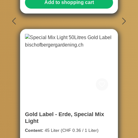
Add to shopping cart
Gold Label - Erde, Special Mix
Light
Content:
45 Liter
(CHF 0.36 / 1 Liter)