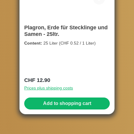
Plagron, Erde für Stecklinge und
Samen - 25ltr.
Content:
25 Liter
(CHF 0.52 / 1 Liter)
Regular price:
CHF 12.90
Prices plus shipping costs
Add to shopping cart