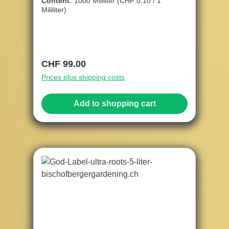
Content:
1000 Mililiter
(CHF 0.10 / 1
Mililiter)
Regular price:
CHF 99.00
Prices plus shipping costs
Add to shopping cart