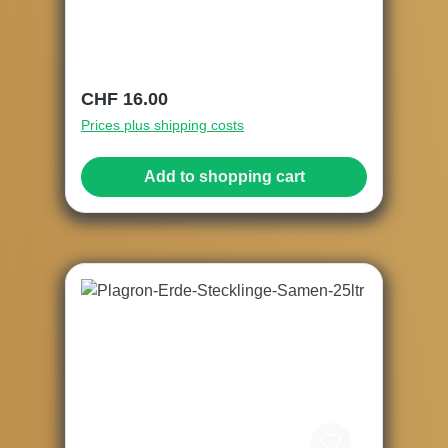
Regular price:
CHF 16.00
Prices plus shipping costs
Add to shopping cart