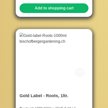
Add to shopping cart
Gold Label - Roots, 1ltr.