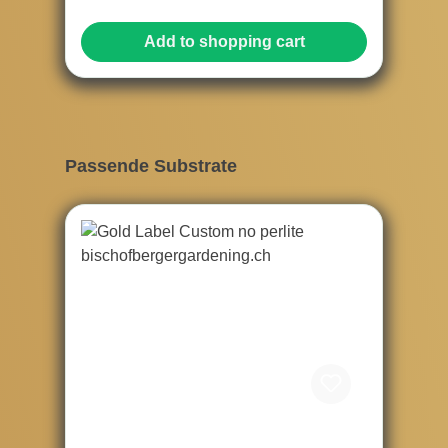
Add to shopping cart
Skip product gallery
Passende Substrate