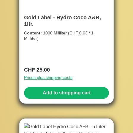
Gold Label - Hydro Coco A&B,
1ltr.
Content:
1000 Mililiter
(CHF 0.03 / 1
Mililiter)
Regular price:
CHF 25.00
Prices plus shipping costs
Add to shopping cart