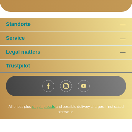
Standorte
Service
Legal matters
Trustpilot
All prices plus
shipping costs
and possible delivery charges, if not stated
otherwise.