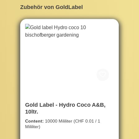
Skip product gallery
Zubehör von GoldLabel
Gold Label - Hydro Coco A&B,
10ltr.
Content:
10000 Mililiter
(CHF 0.01 / 1
Mililiter)