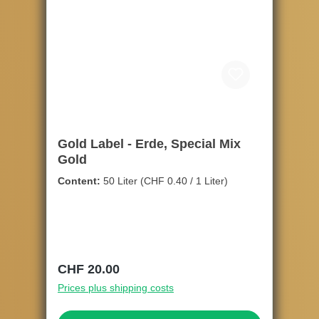
Gold Label - Erde, Special Mix
Gold
Content:
50 Liter
(CHF 0.40 / 1 Liter)
Regular price:
CHF 20.00
Prices plus shipping costs