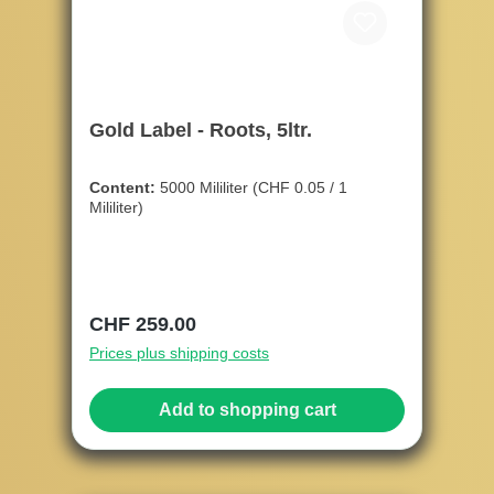
Gold Label - Roots, 5ltr.
Content:
5000 Mililiter
(CHF 0.05 / 1
Mililiter)
Regular price:
CHF 259.00
Prices plus shipping costs
Add to shopping cart