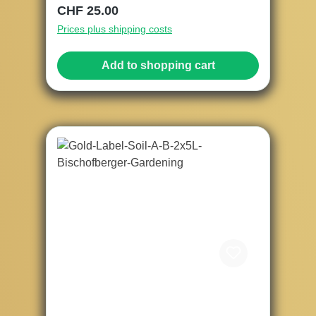
Regular price:
CHF 25.00
Prices plus shipping costs
Add to shopping cart