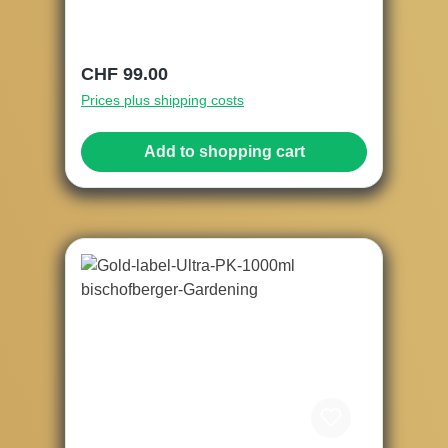
Regular price:
CHF 99.00
Prices plus shipping costs
Add to shopping cart