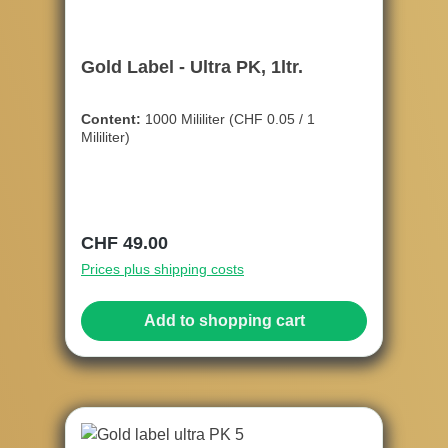
Gold Label - Ultra PK, 1ltr.
Content:
1000 Mililiter
(CHF 0.05 / 1
Mililiter)
Regular price:
CHF 49.00
Prices plus shipping costs
Add to shopping cart