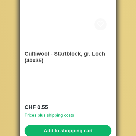
Cultiwool - Startblock, gr. Loch
(40x35)
Regular price:
CHF 0.55
Prices plus shipping costs
Add to shopping cart