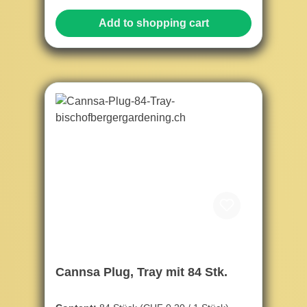
Add to shopping cart
Cannsa Plug, Tray mit 84 Stk.