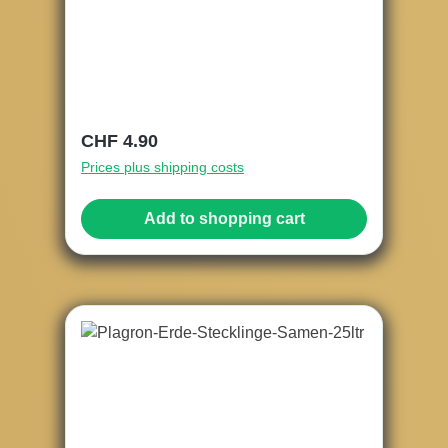
Regular price:
CHF 4.90
Prices plus shipping costs
Add to shopping cart