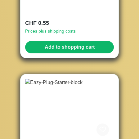
Regular price:
CHF 0.55
Prices plus shipping costs
Add to shopping cart