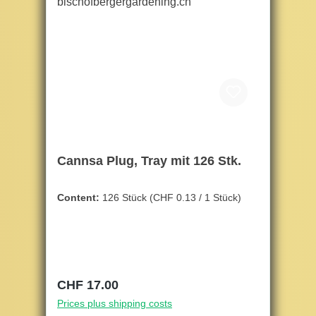
Cannsa Plug, Tray mit 126 Stk.
Content:
126 Stück
(CHF 0.13 / 1 Stück)
Regular price:
CHF 17.00
Prices plus shipping costs