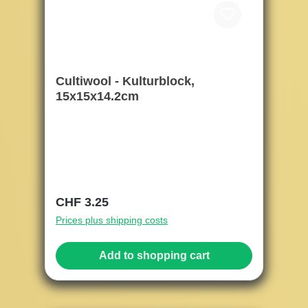
Cultiwool - Kulturblock,
15x15x14.2cm
Regular price:
CHF 3.25
Prices plus shipping costs
Add to shopping cart