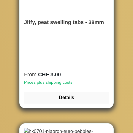
Jiffy, peat swelling tabs - 38mm
Regular price:
From
CHF 3.00
Prices plus shipping costs
Details