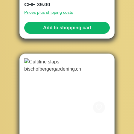
Regular price:
CHF 39.00
Prices plus shipping costs
Add to shopping cart