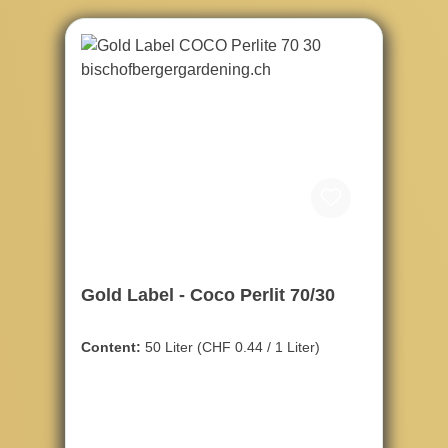
Gold Label - Coco Perlit 70/30
Content:
50 Liter
(CHF 0.44 / 1 Liter)