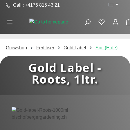
Call.: +4176 815 43 21
Skip to main content
Growshop
Fertiliser
Gold Label
Soil (Erde)
Gold Label -
Roots, 1ltr.
Skip image gallery