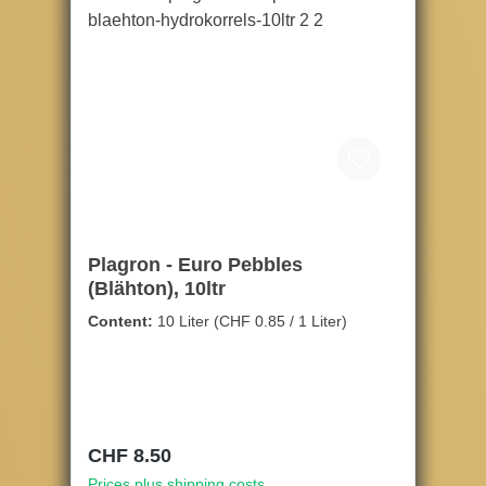
Plagron - Euro Pebbles
(Blähton), 10ltr
Content:
10 Liter
(CHF 0.85 / 1 Liter)
Regular price:
CHF 8.50
Prices plus shipping costs