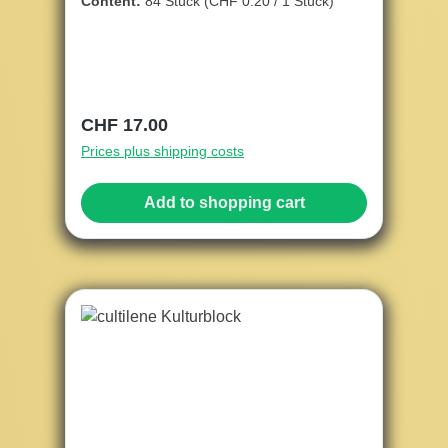
Content:
84 Stück
(CHF 0.20 / 1 Stück)
Regular price:
CHF 17.00
Prices plus shipping costs
Add to shopping cart