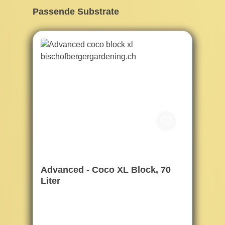
Skip product gallery
Passende Substrate
Advanced - Coco XL Block, 70
Liter