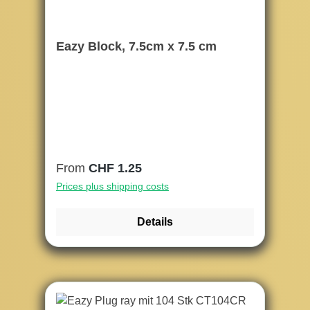
Eazy Block, 7.5cm x 7.5 cm
Regular price:
From
CHF 1.25
Prices plus shipping costs
Details