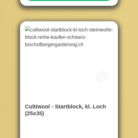
Cultiwool - Startblock, kl. Loch
(25x35)