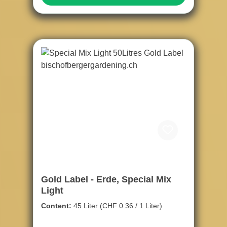
Gold Label - Erde, Special Mix
Light
Content:
45 Liter
(CHF 0.36 / 1 Liter)