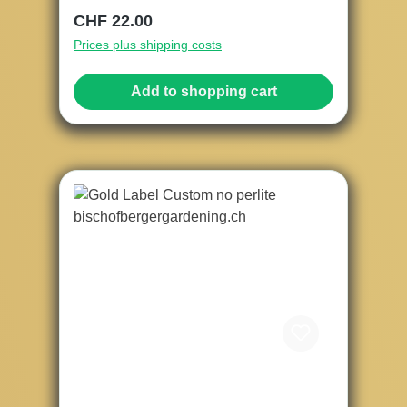
Regular price:
CHF 22.00
Prices plus shipping costs
Add to shopping cart