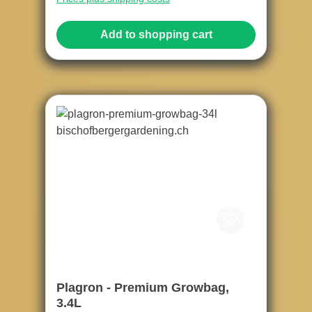
Add to shopping cart
Plagron - Premium Growbag,
3.4L