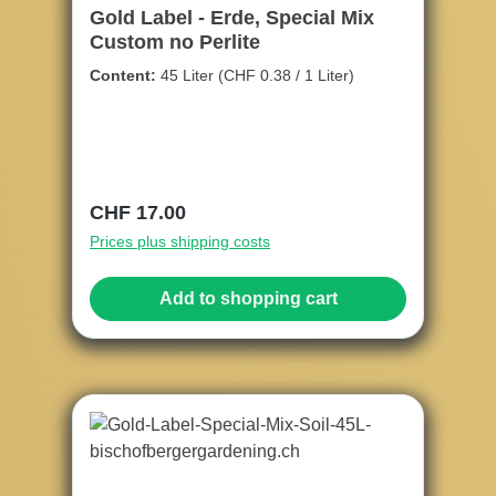
Gold Label - Erde, Special Mix
Custom no Perlite
Content:
45 Liter
(CHF 0.38 / 1 Liter)
Regular price:
CHF 17.00
Prices plus shipping costs
Add to shopping cart