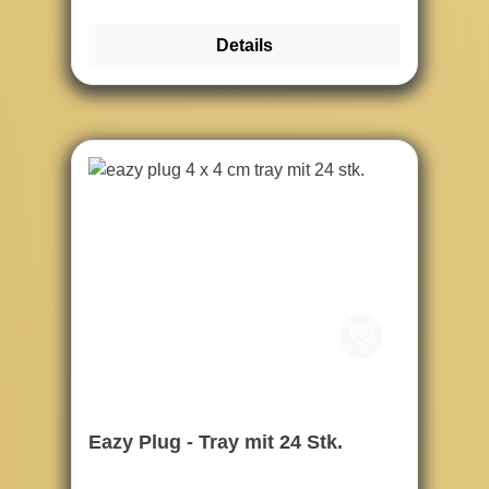
Details
Eazy Plug - Tray mit 24 Stk.