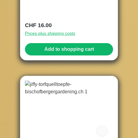
Regular price:
CHF 16.00
Prices plus shipping costs
Add to shopping cart