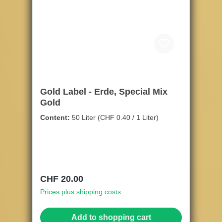
Gold Label - Erde, Special Mix
Gold
Content:
50 Liter
(CHF 0.40 / 1 Liter)
Regular price:
CHF 20.00
Prices plus shipping costs
Add to shopping cart