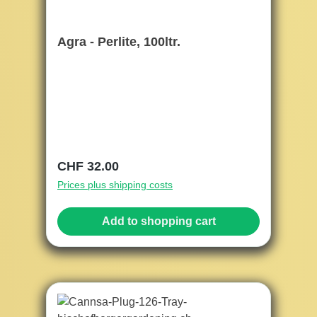
Agra - Perlite, 100ltr.
Regular price:
CHF 32.00
Prices plus shipping costs
Add to shopping cart