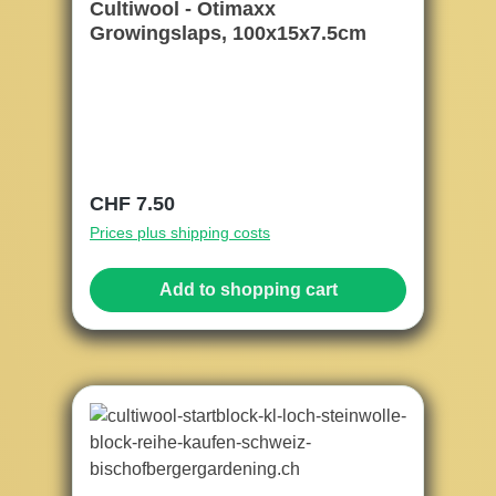
Cultiwool - Otimaxx
Growingslaps, 100x15x7.5cm
Regular price:
CHF 7.50
Prices plus shipping costs
Add to shopping cart