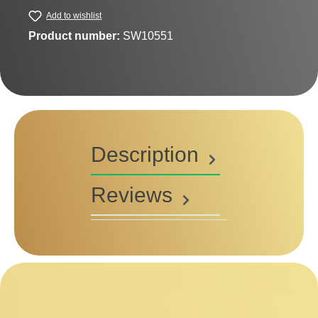
Add to wishlist
Product number:
SW10551
Description
Reviews