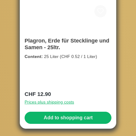
Plagron, Erde für Stecklinge und
Samen - 25ltr.
Content:
25 Liter
(CHF 0.52 / 1 Liter)
Regular price:
CHF 12.90
Prices plus shipping costs
Add to shopping cart