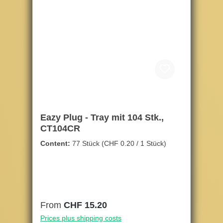
Eazy Plug - Tray mit 104 Stk.,
CT104CR
Content:
77 Stück
(CHF 0.20 / 1 Stück)
Regular price:
From
CHF 15.20
Prices plus shipping costs