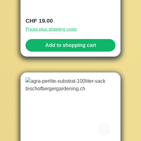
Regular price:
CHF 19.00
Prices plus shipping costs
Add to shopping cart