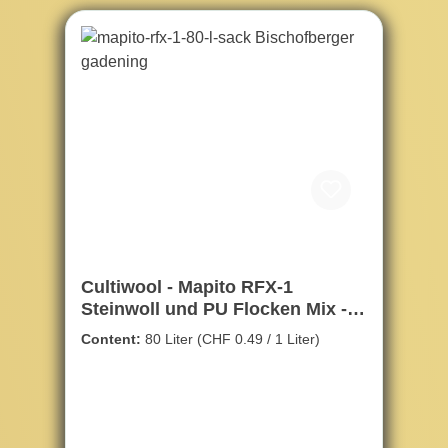
Cultiwool - Mapito RFX-1
Steinwoll und PU Flocken Mix -
80ltr.
Content:
80 Liter
(CHF 0.49 / 1 Liter)