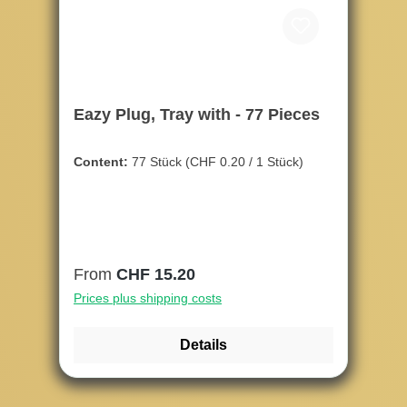
Eazy Plug, Tray with - 77 Pieces
Content:
77 Stück
(CHF 0.20 / 1 Stück)
Regular price:
From
CHF 15.20
Prices plus shipping costs
Details