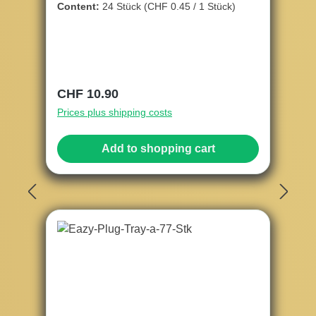
Content:
24 Stück
(CHF 0.45 / 1 Stück)
Regular price:
CHF 10.90
Prices plus shipping costs
Add to shopping cart