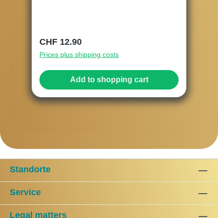
Regular price:
CHF 12.90
Prices plus shipping costs
Add to shopping cart
Standorte
Service
Legal matters