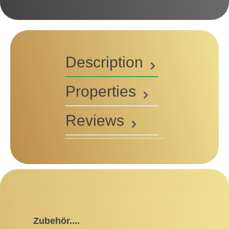
Description
Properties
Reviews
Skip product gallery
Zubehör....