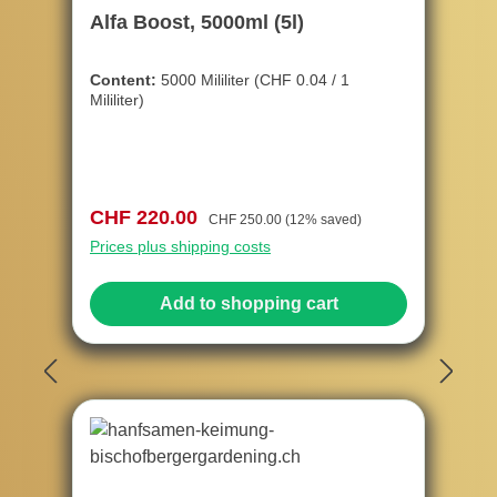
Alfa Boost, 5000ml (5l)
Content:
5000 Mililiter
(CHF 0.04 / 1
Mililiter)
Sale price:
Regular price:
CHF 220.00
CHF 250.00
(12% saved)
Prices plus shipping costs
Add to shopping cart