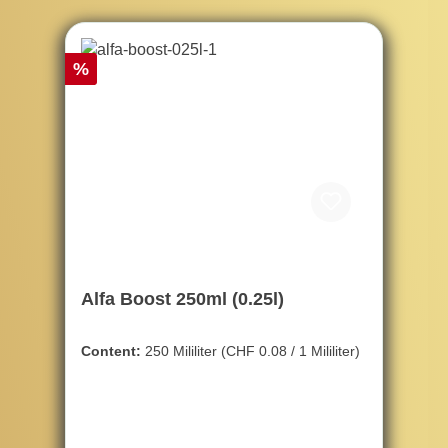
Discount
%
Alfa Boost 250ml (0.25l)
Content:
250 Mililiter
(CHF 0.08 / 1 Mililiter)