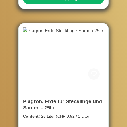
Plagron, Erde für Stecklinge und
Samen - 25ltr.
Content:
25 Liter
(CHF 0.52 / 1 Liter)