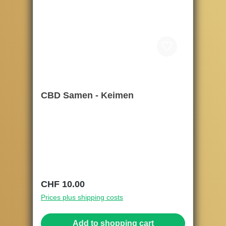
CBD Samen - Keimen
Regular price:
CHF 10.00
Prices plus shipping costs
Add to shopping cart