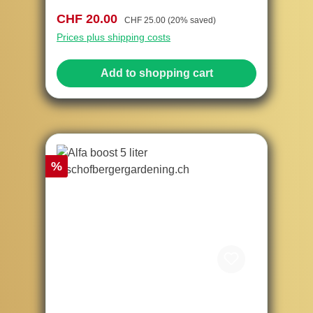
Sale price:
Regular price:
CHF 20.00
CHF 25.00
(20% saved)
Prices plus shipping costs
Add to shopping cart
Discount
%