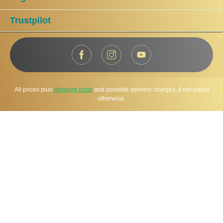
Trustpilot
All prices plus
shipping costs
and possible delivery charges, if not stated
otherwise.