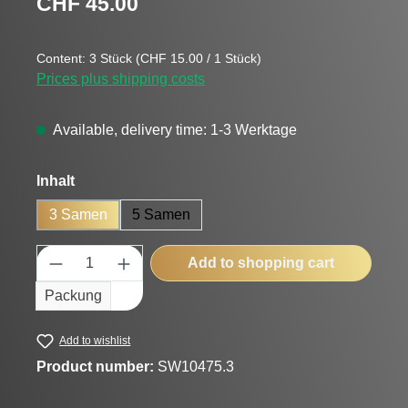
CHF 45.00
Content:
3 Stück
(CHF 15.00 / 1 Stück)
Prices plus shipping costs
Available, delivery time: 1-3 Werktage
Select
Inhalt
3 Samen
5 Samen
Product Quantity: Enter the desired amount
Add to shopping cart
Packung
Add to wishlist
Product number:
SW10475.3