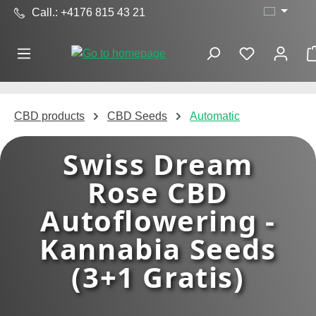
Call.: +4176 815 43 21
Skip to main content
CBD products
CBD Seeds
Automatic
Swiss Dream
Rose CBD
Autoflowering -
Kannabia Seeds
(3+1 Gratis)