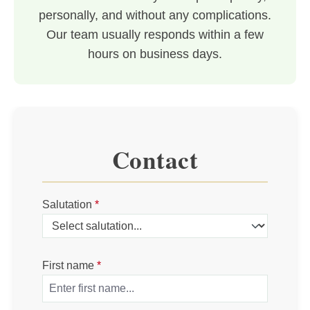
personally, and without any complications.
Our team usually responds within a few
hours on business days.
Contact
Salutation
*
First name
*