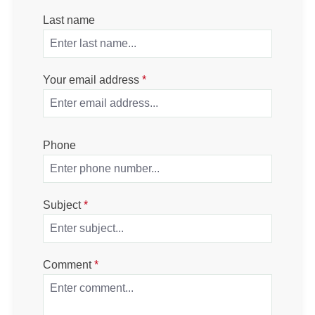
Last name
Your email address
*
Phone
Subject
*
Comment
*