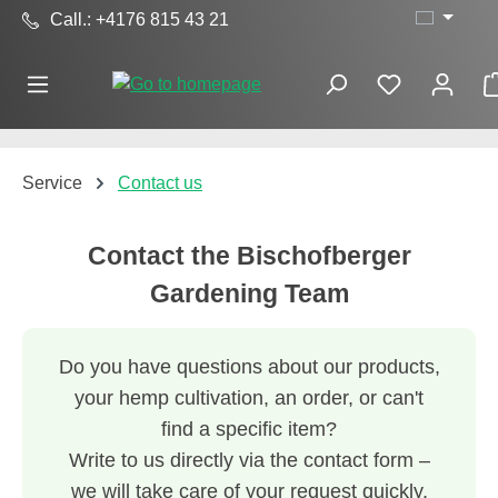
Call.: +4176 815 43 21
Skip to main content
Service
Contact us
Contact the Bischofberger
Gardening Team
Do you have questions about our products,
your hemp cultivation, an order, or can't
find a specific item?
Write to us directly via the contact form –
we will take care of your request quickly,