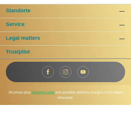
Standorte
Service
Legal matters
Trustpilot
All prices plus
shipping costs
and possible delivery charges, if not stated
otherwise.