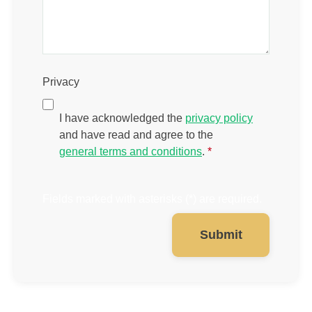
Privacy
I have acknowledged the
privacy policy
and have read and agree to the
general terms and conditions
.
*
Fields marked with asterisks (*) are required.
Submit