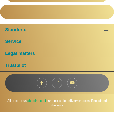
Standorte
Service
Legal matters
Trustpilot
All prices plus
shipping costs
and possible delivery charges, if not stated
otherwise.