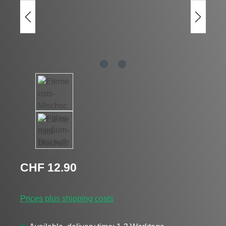
Regular price:
CHF 12.90
Prices plus shipping costs