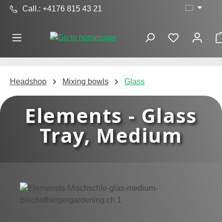
Call.: +4176 815 43 21
Skip to main content
Headshop
Mixing bowls
Glass
Elements - Glass
Tray, Medium
Skip image gallery