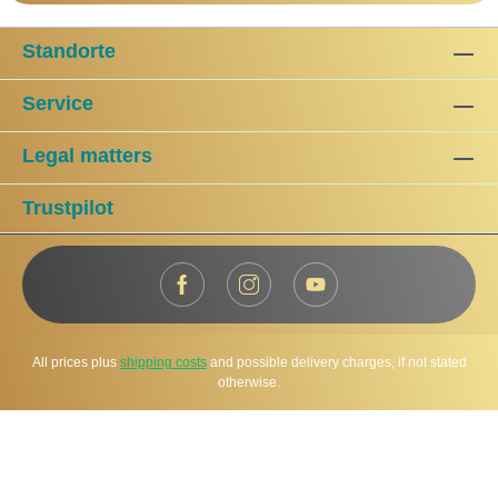
Standorte
Service
Legal matters
Trustpilot
All prices plus
shipping costs
and possible delivery charges, if not stated
otherwise.