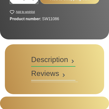
Add to wishlist
Product number:
SW11086
Description
Reviews