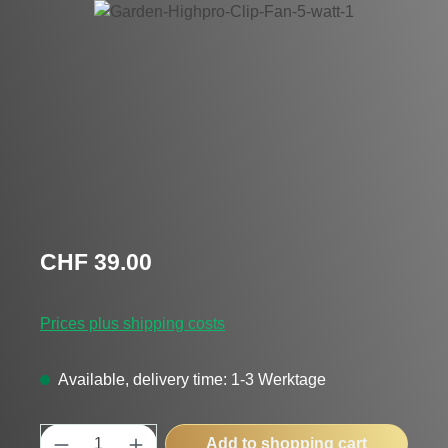
Skip image gallery
Regular price:
CHF 39.00
Prices plus shipping costs
Available, delivery time: 1-3 Werktage
Product Quantity: Enter the desired amount
Add to shopping cart