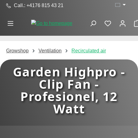
Call.: +4176 815 43 21
Skip to main content
Growshop
Ventilation
Recirculated air
Garden Highpro -
Clip Fan -
Profesionel, 12
Watt