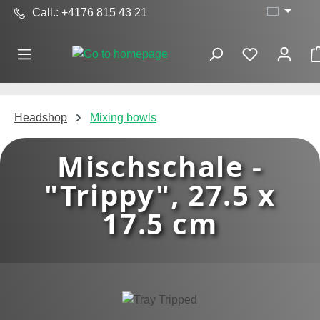
Call.: +4176 815 43 21
Skip to main content
Headshop
Mixing bowls
Mischschale -
"Trippy", 27.5 x
17.5 cm
Skip image gallery