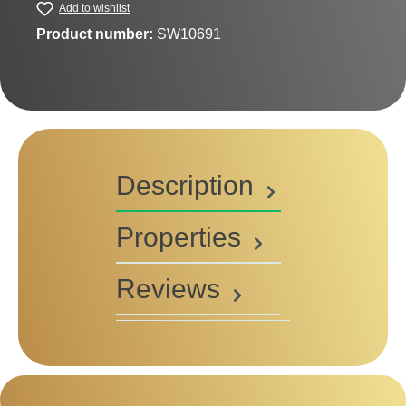
Add to wishlist
Product number:
SW10691
Description
Properties
Reviews