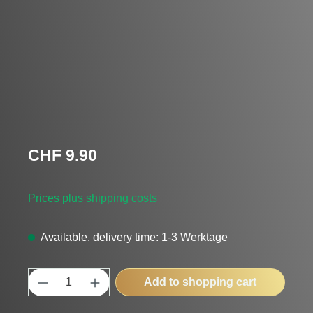
Regular price:
CHF 9.90
Prices plus shipping costs
Available, delivery time: 1-3 Werktage
Product Quantity: Enter the desired amount
Add to shopping cart