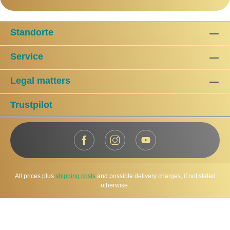
Standorte
Service
Legal matters
Trustpilot
All prices plus
shipping costs
and possible delivery charges, if not stated
otherwise.