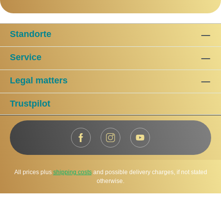
Standorte
Service
Legal matters
Trustpilot
All prices plus
shipping costs
and possible delivery charges, if not stated
otherwise.