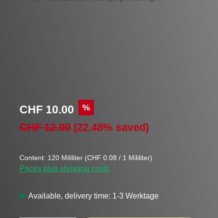
Sale price:
%
CHF 10.00
Regular price:
CHF 12.90
(22.48% saved)
Content:
120 Mililiter
(CHF 0.08 / 1 Mililiter)
Prices plus shipping costs
Available, delivery time: 1-3 Werktage