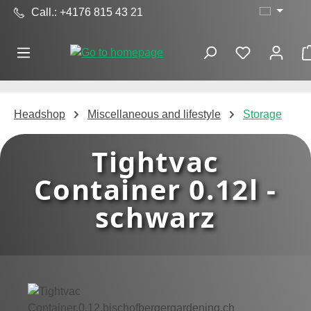
Call.: +4176 815 43 21
Skip to main content
Headshop
Miscellaneous and lifestyle
Storage
Tightvac
Container 0.12l -
schwarz
Skip image gallery