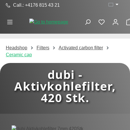
Call.: +4176 815 43 21
Skip to main content
Headshop
Filters
Activated carbon filter
Ceramic cap
dubi -
Aktivkohlefilter,
420 Stk.
Skip image gallery