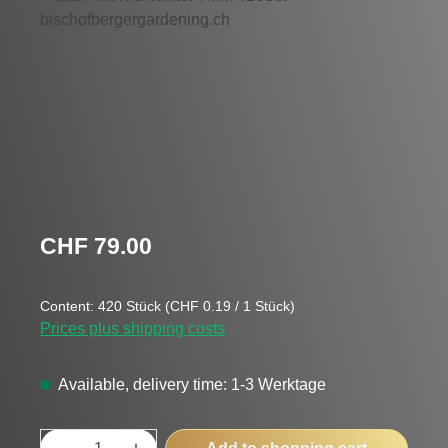
Regular price:
CHF 79.00
Content:
420 Stück
(CHF 0.19 / 1 Stück)
Prices plus shipping costs
Available, delivery time: 1-3 Werktage
Product Quantity: Enter the desired amount