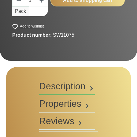
Add to shopping cart
Pack
Add to wishlist
Product number:
SW11075
Description
Properties
Reviews