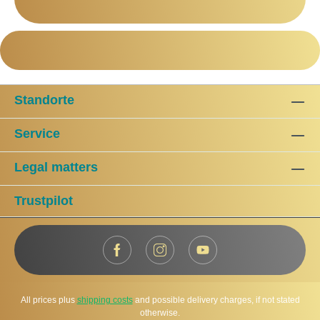
Standorte
Service
Legal matters
Trustpilot
All prices plus
shipping costs
and possible delivery charges, if not stated
otherwise.