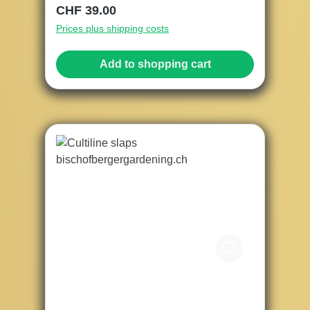
Regular price:
CHF 39.00
Prices plus shipping costs
Add to shopping cart