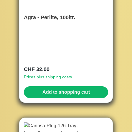
Agra - Perlite, 100ltr.
Regular price:
CHF 32.00
Prices plus shipping costs
Add to shopping cart