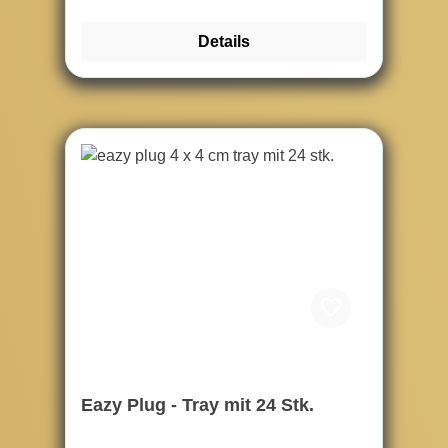
Details
Eazy Plug - Tray mit 24 Stk.