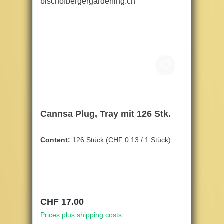
Cannsa Plug, Tray mit 126 Stk.
Content:
126 Stück
(CHF 0.13 / 1 Stück)
Regular price:
CHF 17.00
Prices plus shipping costs