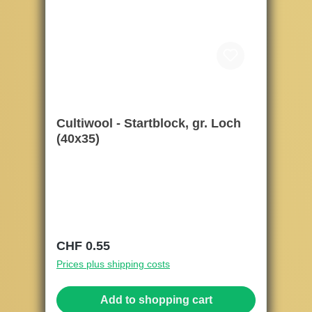
Cultiwool - Startblock, gr. Loch
(40x35)
Regular price:
CHF 0.55
Prices plus shipping costs
Add to shopping cart