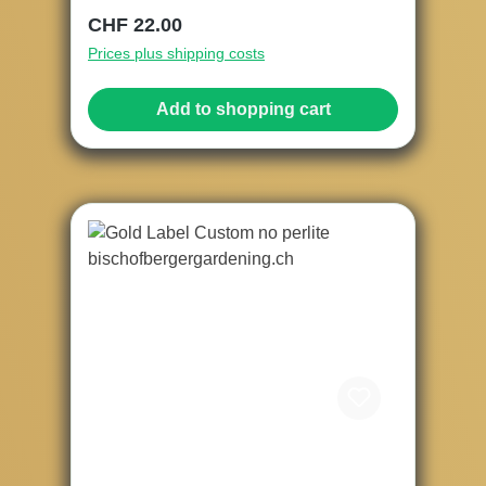
Regular price:
CHF 22.00
Prices plus shipping costs
Add to shopping cart