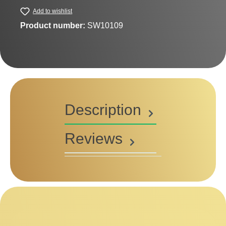
Add to wishlist
Product number:
SW10109
Description
Reviews