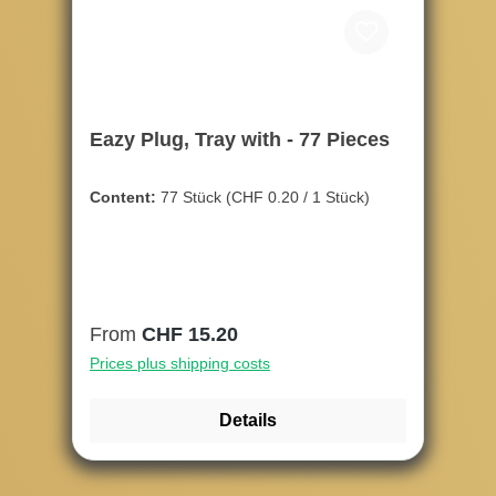
Eazy Plug, Tray with - 77 Pieces
Content:
77 Stück
(CHF 0.20 / 1 Stück)
Regular price:
From
CHF 15.20
Prices plus shipping costs
Details