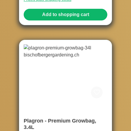
Add to shopping cart
Plagron - Premium Growbag,
3.4L