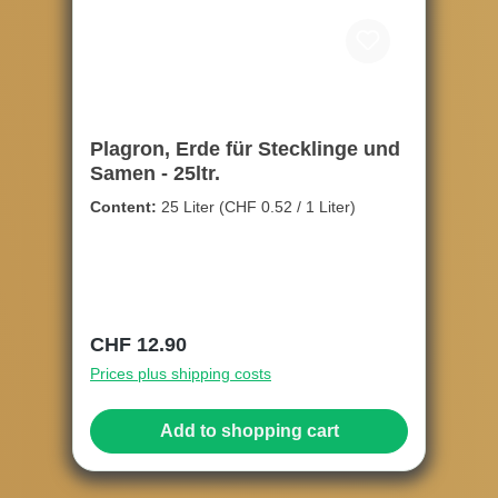
Plagron, Erde für Stecklinge und
Samen - 25ltr.
Content:
25 Liter
(CHF 0.52 / 1 Liter)
Regular price:
CHF 12.90
Prices plus shipping costs
Add to shopping cart