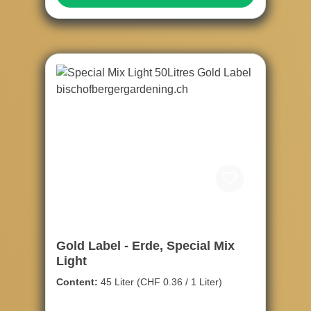
Gold Label - Erde, Special Mix
Light
Content:
45 Liter
(CHF 0.36 / 1 Liter)