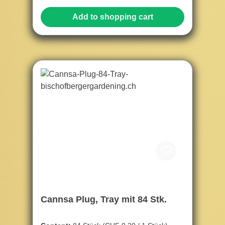
Add to shopping cart
Cannsa Plug, Tray mit 84 Stk.