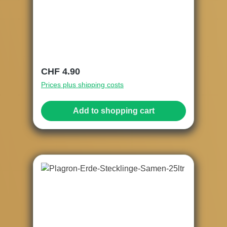
Regular price:
CHF 4.90
Prices plus shipping costs
Add to shopping cart