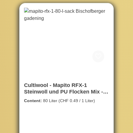
Cultiwool - Mapito RFX-1
Steinwoll und PU Flocken Mix -
80ltr.
Content:
80 Liter
(CHF 0.49 / 1 Liter)