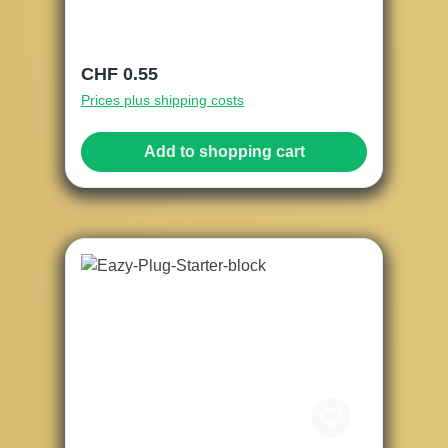
Regular price:
CHF 0.55
Prices plus shipping costs
Add to shopping cart