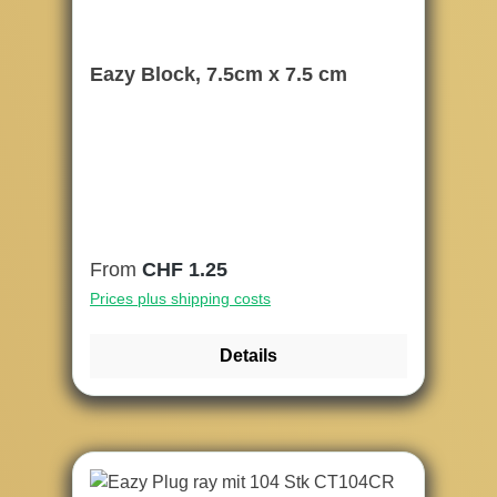
Eazy Block, 7.5cm x 7.5 cm
Regular price:
From
CHF 1.25
Prices plus shipping costs
Details