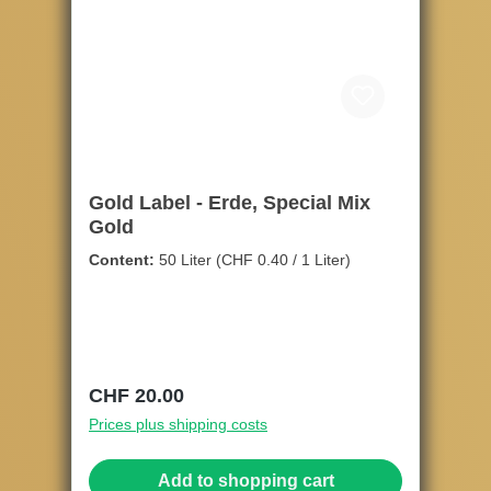
Gold Label - Erde, Special Mix
Gold
Content:
50 Liter
(CHF 0.40 / 1 Liter)
Regular price:
CHF 20.00
Prices plus shipping costs
Add to shopping cart