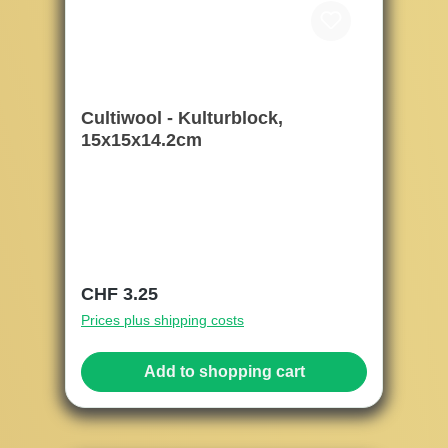
Cultiwool - Kulturblock,
15x15x14.2cm
Regular price:
CHF 3.25
Prices plus shipping costs
Add to shopping cart