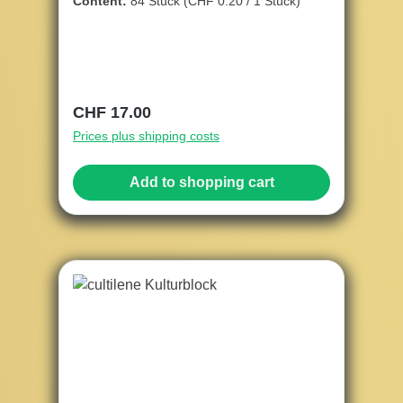
Content:
84 Stück
(CHF 0.20 / 1 Stück)
Regular price:
CHF 17.00
Prices plus shipping costs
Add to shopping cart