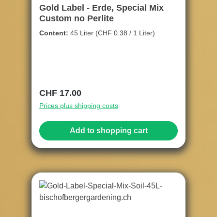
Gold Label - Erde, Special Mix
Custom no Perlite
Content:
45 Liter
(CHF 0.38 / 1 Liter)
Regular price:
CHF 17.00
Prices plus shipping costs
Add to shopping cart