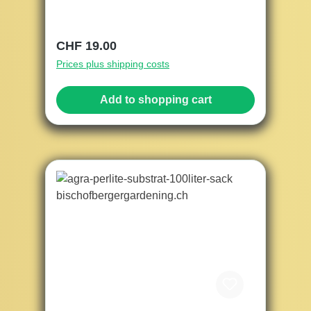
Regular price:
CHF 19.00
Prices plus shipping costs
Add to shopping cart