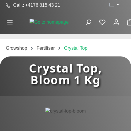
Call.: +4176 815 43 21
Skip to main content
Growshop
Fertiliser
Crystal Top
Crystal Top,
Bloom 1 Kg
Skip image gallery