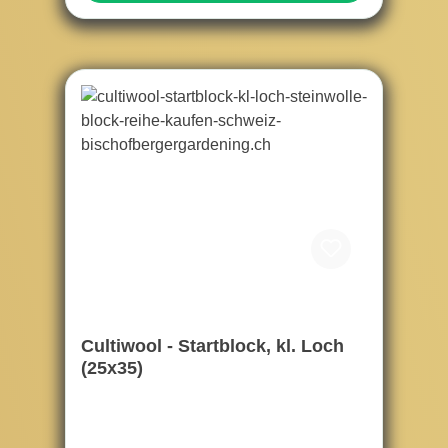
Cultiwool - Startblock, kl. Loch
(25x35)