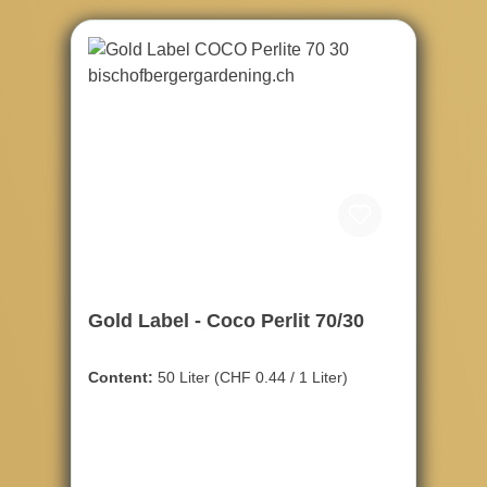
Gold Label - Coco Perlit 70/30
Content:
50 Liter
(CHF 0.44 / 1 Liter)