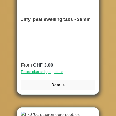
Jiffy, peat swelling tabs - 38mm
Regular price:
From
CHF 3.00
Prices plus shipping costs
Details