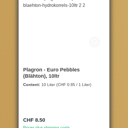
Plagron - Euro Pebbles
(Blähton), 10ltr
Content:
10 Liter
(CHF 0.85 / 1 Liter)
Regular price:
CHF 8.50
Prices plus shipping costs