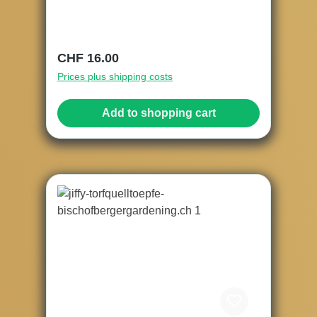
Regular price:
CHF 16.00
Prices plus shipping costs
Add to shopping cart