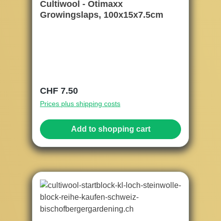
Cultiwool - Otimaxx
Growingslaps, 100x15x7.5cm
Regular price:
CHF 7.50
Prices plus shipping costs
Add to shopping cart