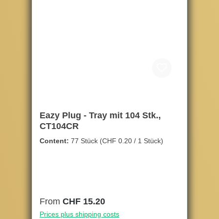
Eazy Plug - Tray mit 104 Stk.,
CT104CR
Content:
77 Stück
(CHF 0.20 / 1 Stück)
Regular price:
From
CHF 15.20
Prices plus shipping costs