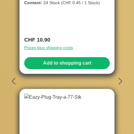
Content:
24 Stück
(CHF 0.45 / 1 Stück)
Regular price:
CHF 10.90
Prices plus shipping costs
Add to shopping cart