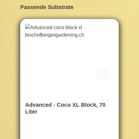
Skip product gallery
Passende Substrate
Advanced - Coco XL Block, 70
Liter