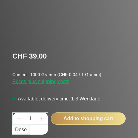
Regular price:
CHF 39.00
Content:
1000 Gramm
(CHF 0.04 / 1 Gramm)
Prices plus shipping costs
Available, delivery time: 1-3 Werktage
Product Quantity: Enter the desired amount
Add to shopping cart
Dose