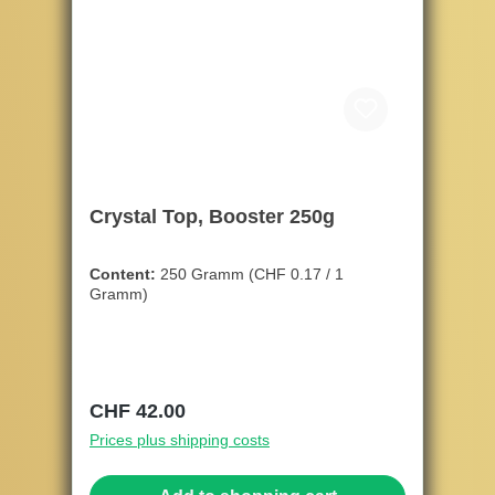
Crystal Top, Booster 250g
Content:
250 Gramm
(CHF 0.17 / 1
Gramm)
Regular price:
CHF 42.00
Prices plus shipping costs