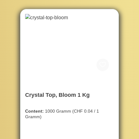
Crystal Top, Bloom 1 Kg
Content:
1000 Gramm
(CHF 0.04 / 1
Gramm)