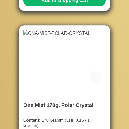
Add to shopping cart
Ona Mist 170g, Polar Crystal
Content:
170 Gramm
(CHF 0.15 / 1
Gramm)