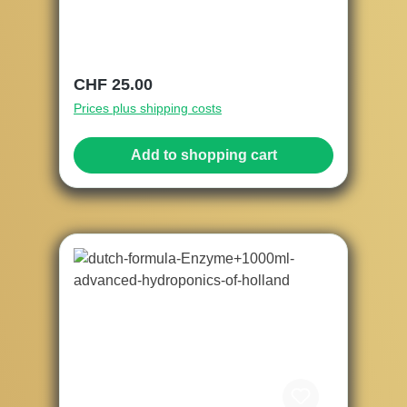
Regular price:
CHF 25.00
Prices plus shipping costs
Add to shopping cart