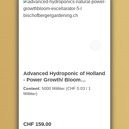
Advanced Hydroponic of Holland
- Power Growth/ Bloom
Stimulator, 5ltr.
Content:
5000 Mililiter
(CHF 0.03 / 1
Mililiter)
Regular price:
CHF 159.00