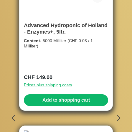
Advanced Hydroponic of Holland
- Enzymes+, 5ltr.
Content:
5000 Mililiter
(CHF 0.03 / 1
Mililiter)
Regular price:
CHF 149.00
Prices plus shipping costs
Add to shopping cart