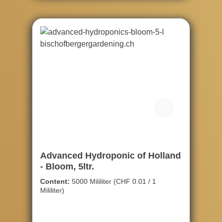
Advanced Hydroponic of Holland
- Bloom, 5ltr.
Content:
5000 Mililiter
(CHF 0.01 / 1
Mililiter)