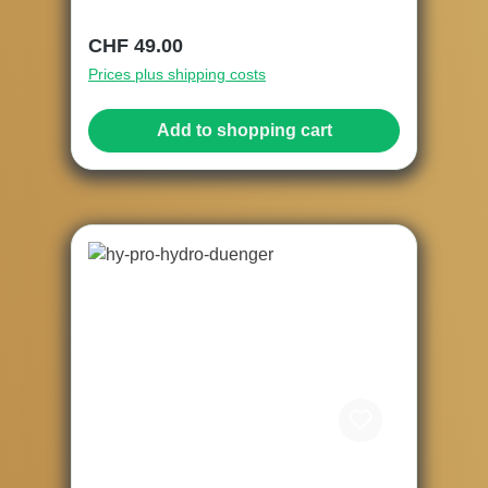
Regular price:
CHF 49.00
Prices plus shipping costs
Add to shopping cart