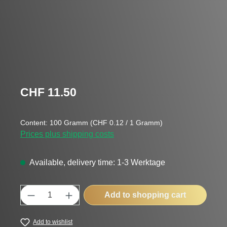
Regular price:
CHF 11.50
Content:
100 Gramm
(CHF 0.12 / 1 Gramm)
Prices plus shipping costs
Available, delivery time: 1-3 Werktage
Product Quantity: Enter the desired amount
Add to shopping cart
Add to wishlist