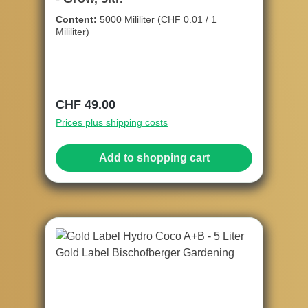
Content:
5000 Mililiter
(CHF 0.01 / 1
Mililiter)
Regular price:
CHF 49.00
Prices plus shipping costs
Add to shopping cart