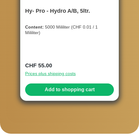
Hy- Pro - Hydro A/B, 5ltr.
Content:
5000 Mililiter
(CHF 0.01 / 1
Mililiter)
Regular price:
CHF 55.00
Prices plus shipping costs
Add to shopping cart