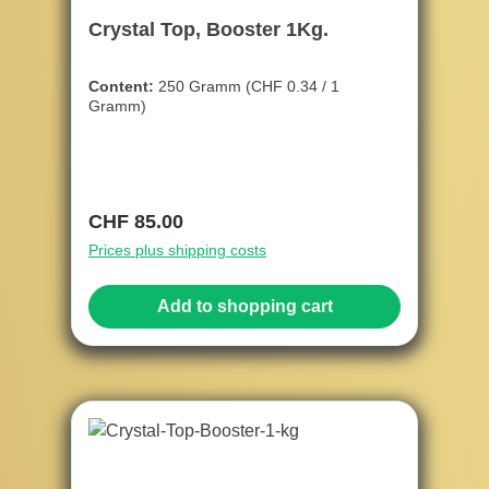
Crystal Top, Booster 1Kg.
Content:
250 Gramm
(CHF 0.34 / 1
Gramm)
Regular price:
CHF 85.00
Prices plus shipping costs
Add to shopping cart