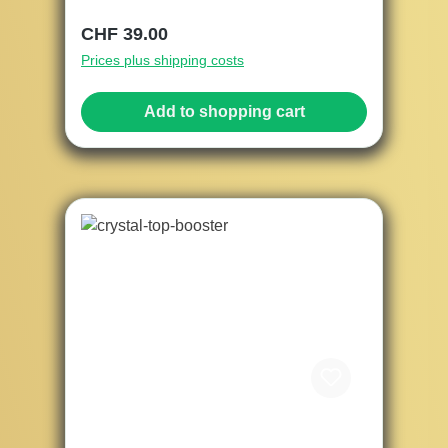
Regular price:
CHF 39.00
Prices plus shipping costs
Add to shopping cart