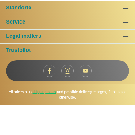
Standorte
Service
Legal matters
Trustpilot
All prices plus
shipping costs
and possible delivery charges, if not stated
otherwise.