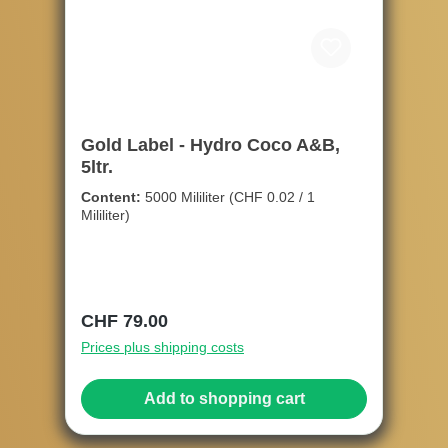
Gold Label - Hydro Coco A&B,
5ltr.
Content:
5000 Mililiter
(CHF 0.02 / 1
Mililiter)
Regular price:
CHF 79.00
Prices plus shipping costs
Add to shopping cart