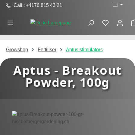
Call.: +4176 815 43 21
Skip to main content
Growshop
Fertiliser
Aptus stimulators
Aptus - Breakout
Powder, 100g
Skip image gallery