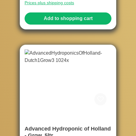
Prices plus shipping costs
Add to shopping cart
Advanced Hydroponic of Holland
- Grow, 5ltr.